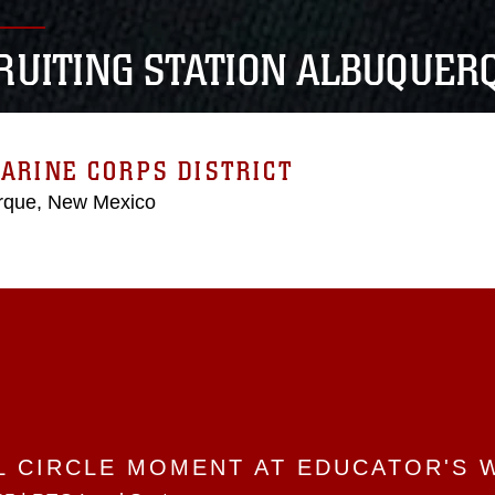
RUITING STATION ALBUQUER
ARINE CORPS DISTRICT
rque, New Mexico
L CIRCLE MOMENT AT EDUCATOR'S