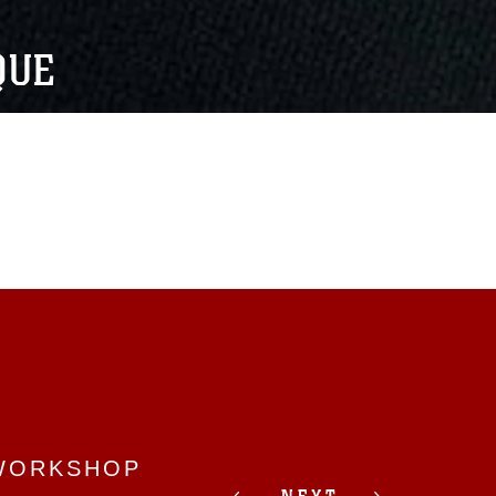
QUE
 WORKSHOP