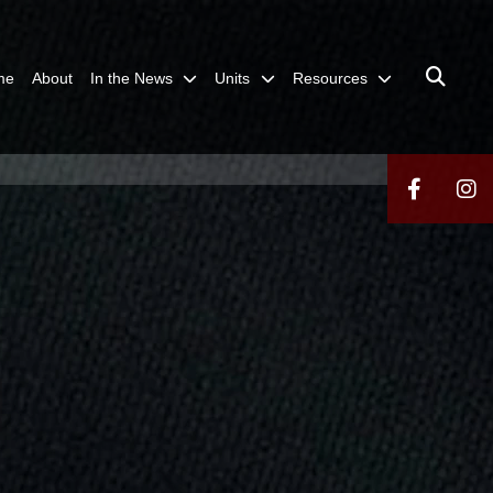
me
About
In the News
Units
Resources