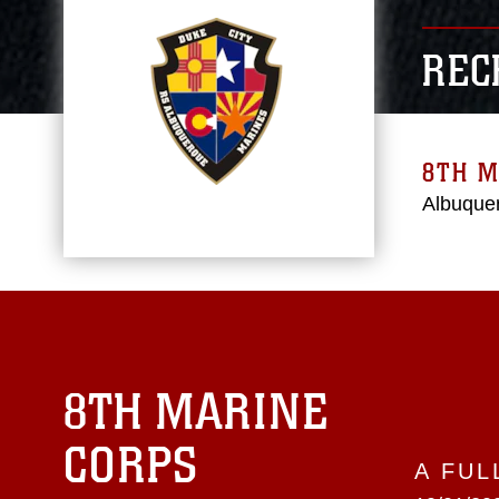
REC
8TH M
Albuque
8TH MARINE
CORPS
A FUL