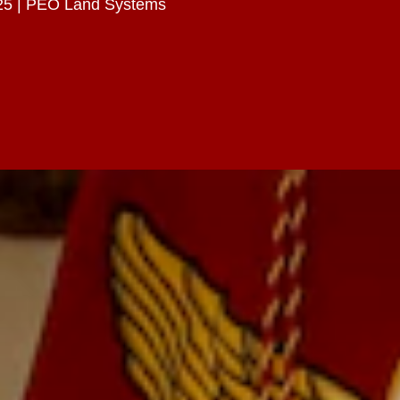
25 | PEO Land Systems