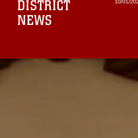
DISTRICT
10/01/20
NEWS