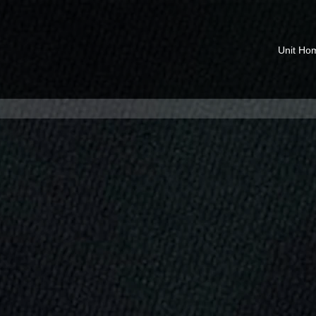
Unit Ho