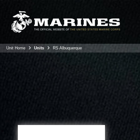
Unit Home
Units
RS Albuquerque