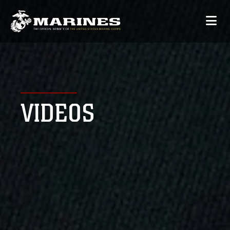
VIDEOS