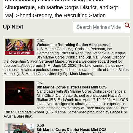
Albuquerque, 8th Marine Corps District, and Sgt.
Maj. Shonti Gregory, the Recruiting Station
Sergeant Major, present a welcome-aboard brief for
Up Next
poolees at Albuquerque, N.M., June 10, 2026. The
brief congratulates new poolees, explains a poolees
2:52
Welcome to Recruiting Station Albuquerque
journey, and step to earn the title of United States
U.S. Marine Corps Maj. Christian Peterson, the
Commanding Officer of Recruiting Station Albuquerque,
NOW PLAYING
Marine. (U.S. Marine Corps video by Sgt. Mark
8th Marine Corps District, and Sgt. Maj. Shonti Gregory,
the Recruiting Station Sergeant Major, present a welcome-aboard brief for
Morales)
poolees at Albuquerque, N.M., June 10, 2026. The brief congratulates new
poolees, explains a poolees journey, and step to earn the title of United States
Marine. (U.S. Marine Corps video by Sgt. Mark Morales)
1:57
8th Marine Corps District Hosts Mini OCS
Candidates with 8th Marine Corps District experience a
Mini Officer Candidate School event aboard Naval Air
Station JRB, Fort Worth from April 17-19, 2026. Mini OCS
is an event designed to allow candidates to experience
some of the rigors that they will face during Marine Corps
Officer Candidate School. (U.S. Marine Corps video production by Lance Cpl.
Ayusha Shrestha)
0:56
8th Marine Corps District Hosts Mini OCS