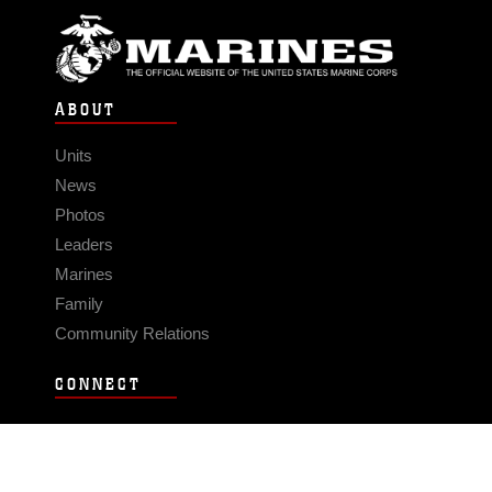
ABOUT
Units
News
Photos
Leaders
Marines
Family
Community Relations
CONNECT
Contact Us
FAQS
Social Media