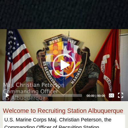
Video
Player
Captions /
Subtitles
00:00
|
00:00
None
Welcome to Recruiting Station Albuquerque
English
U.S. Marine Corps Maj. Christian Peterson, the
Commanding Officer of Recruiting Station