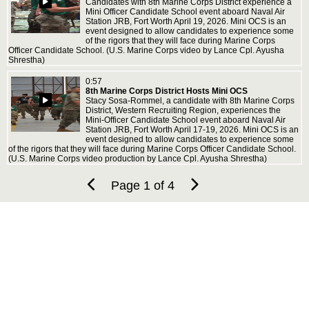
Candidates with 8th Marine Corps District experience a
Mini Officer Candidate School event aboard Naval Air
Station JRB, Fort Worth April 19, 2026. Mini OCS is an
event designed to allow candidates to experience some
of the rigors that they will face during Marine Corps
Officer Candidate School. (U.S. Marine Corps video by Lance Cpl. Ayusha
Shrestha)
0:57
8th Marine Corps District Hosts Mini OCS
Stacy Sosa-Rommel, a candidate with 8th Marine Corps
District, Western Recruiting Region, experiences the
Mini-Officer Candidate School event aboard Naval Air
Station JRB, Fort Worth April 17-19, 2026. Mini OCS is an
event designed to allow candidates to experience some
of the rigors that they will face during Marine Corps Officer Candidate School.
(U.S. Marine Corps video production by Lance Cpl. Ayusha Shrestha)
Page 1 of 4