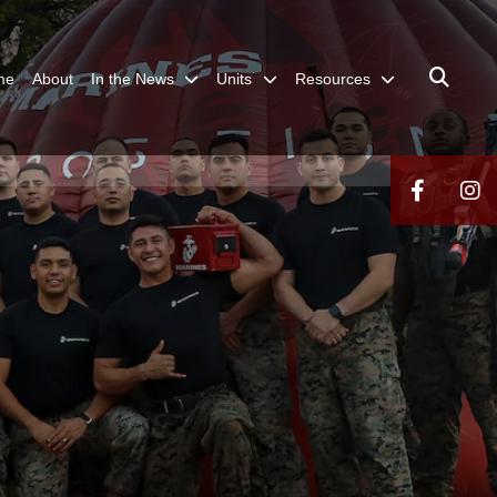
me
About
In the News
Units
Resources