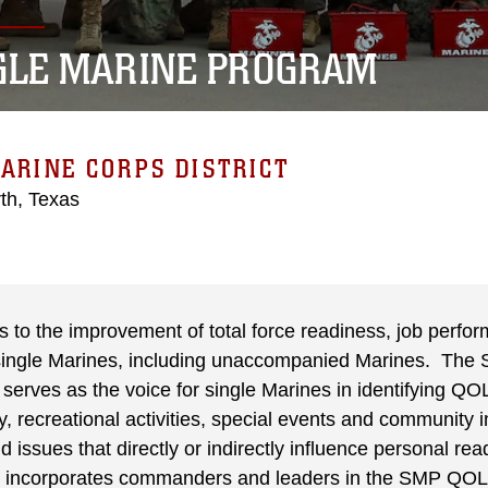
GLE MARINE PROGRAM
ARINE CORPS DISTRICT
th, Texas
to the improvement of total force readiness, job perfor
l single Marines, including unaccompanied Marines. The 
erves as the voice for single Marines in identifying QOL
 recreational activities, special events and community 
and issues that directly or indirectly influence personal r
incorporates commanders and leaders in the SMP QOL 