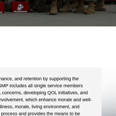
mance, and retention by supporting the
SMP includes all single service members
 concerns, developing QOL initiatives, and
involvement, which enhance morale and well-
eadiness, morale, living environment, and
process and provides the means to be