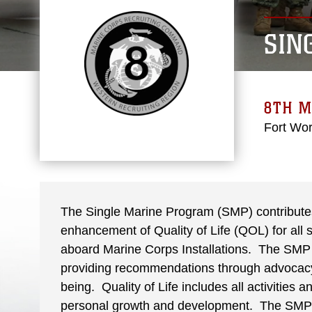
SIN
8TH M
Fort Wor
The Single Marine Program (SMP) contributes 
enhancement of Quality of Life (QOL) for al
aboard Marine Corps Installations. The SMP s
providing recommendations through advocacy,
being. Quality of Life includes all activities 
personal growth and development. The SMP 