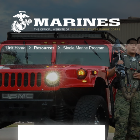
Unit Home
Resources
Single Marine Program