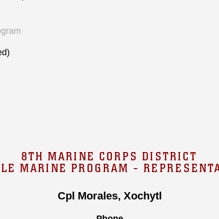
ogram
ed)
8TH MARINE CORPS DISTRICT
GLE MARINE PROGRAM - REPRESENTA
Cpl Morales, Xochytl
Phone