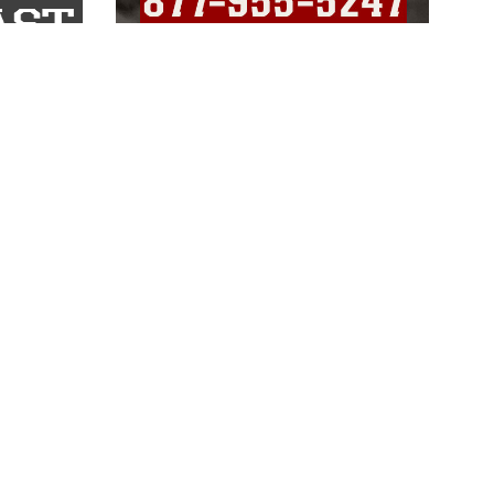
LINKS
Veterans Crisis Line - Dial 988
Accessibility
USA.gov
No Fear Act
FOIA