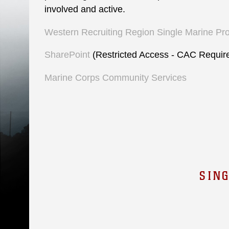
involved and active.
Western Recruiting Region Single Marine Pr
SharePoint
(Restricted Access - CAC Requir
Marine Corps Community Services
SIN