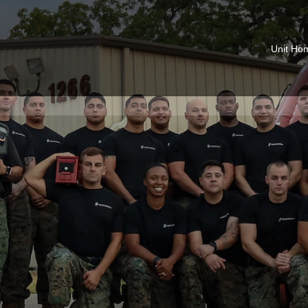
Unit Ho