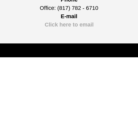
Office: (817) 782 - 6710
E-mail
Click here to email