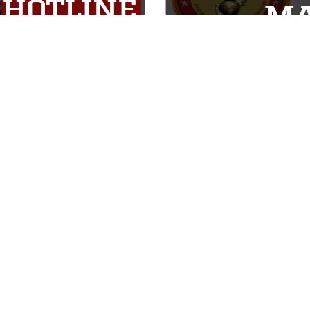
ABOUT
CONNECT
Units
Contact Us
News
FAQS
Photos
Social Media
Leaders
RSS Feeds
Marines
Family