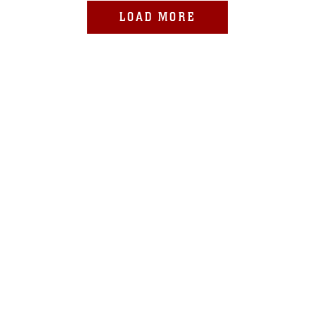
LOAD MORE