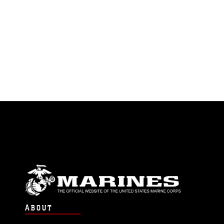
ABOUT