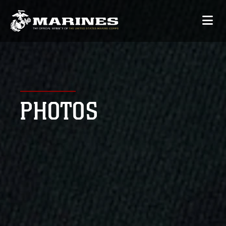
PHOTOS