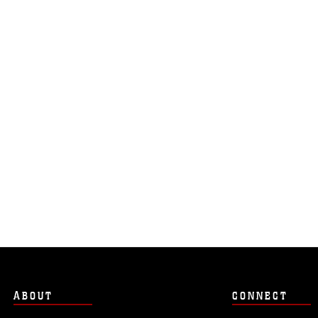
ABOUT
CONNECT