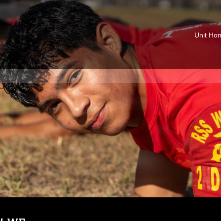
Unit Ho