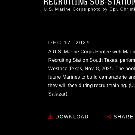
RECRUITING SUB-STATION
U.S. Marine Corps photo by Cpl. Chri
DEC 17, 2025
A U.S. Marine Corps Poolee with Marin
Recruiting Station South Texas, performs
Weslaco Texas, Nov. 8, 2025. The pool 
future Marines to build camaraderie an
they will face during recruit training. 
Salazar)
DOWNLOAD
SHARE