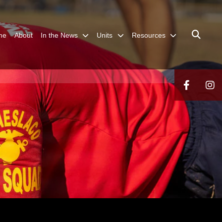
me
About
In the News
Units
Resources