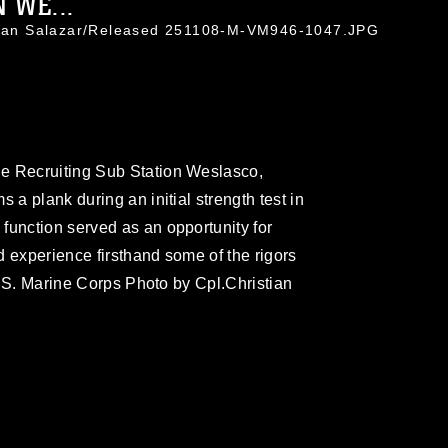
 WE...
stian Salazar/Released 251108-M-VM946-1047.JPG
e Recruiting Sub Station Weslasco,
 a plank during an initial strength test in
function served as an opportunity for
d experience firsthand some of the rigors
(U.S. Marine Corps Photo by Cpl.Christian