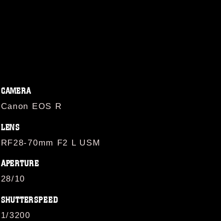
CAMERA
Canon EOS R
LENS
RF28-70mm F2 L USM
APERTURE
28/10
SHUTTERSPEED
1/3200