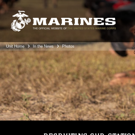
Unit Home
In the News
Photos