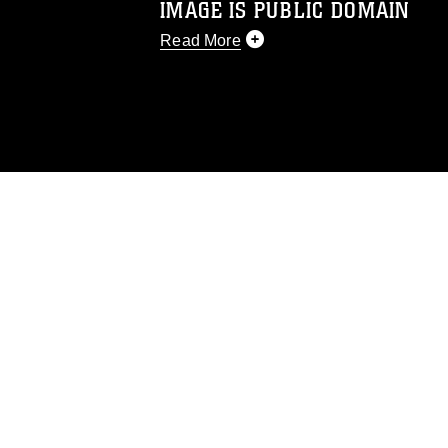
IMAGE IS PUBLIC DOMAIN
Read More
This photograph is considered public d
you would like to republish please give
Further, any commercial or non-commerc
DoD image must be made in compliance
https://www.dma.mil/Services/Visual-In
pertains to intellectual property restric
including the use of official emblems, 
regarding use of images of identifiabl
and related matters.