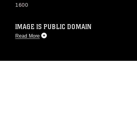
1600
IMAGE IS PUBLIC DOMAIN
Read More
This photograph is considered public domain
and has been cleared for release. If you would
like to republish please give the photographer
appropriate credit. Further, any commercial or
non-commercial use of this photograph or any
other DoD image must be made in compliance
with guidance found at
https://www.dma.mil/Services/Visual-
Information/References/Limitations/
, which
pertains to intellectual property restrictions
(e.g., copyright and trademark, including the
use of official emblems, insignia, names and
slogans), warnings regarding use of images of
identifiable personnel, appearance of
endorsement, and related matters.