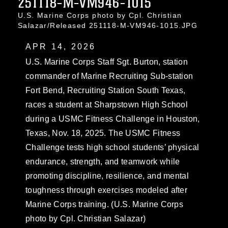
251118-M-VM946-1015
U.S. Marine Corps photo by Cpl. Christian
Salazar/Released 251118-M-VM946-1015.JPG
APR 14, 2026
U.S. Marine Corps Staff Sgt. Burton, station
commander of Marine Recruiting Sub-station
Fort Bend, Recruiting Station South Texas,
races a student at Sharpstown High School
during a USMC Fitness Challenge in Houston,
Texas, Nov. 18, 2025. The USMC Fitness
Challenge tests high school students’ physical
endurance, strength, and teamwork while
promoting discipline, resilience, and mental
toughness through exercises modeled after
Marine Corps training. (U.S. Marine Corps
photo by Cpl. Christian Salazar)