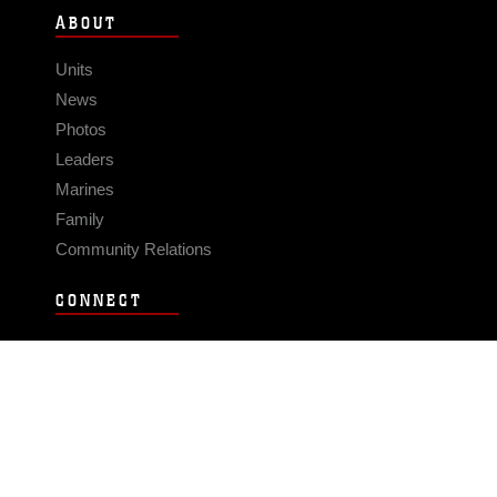
ABOUT
Units
News
Photos
Leaders
Marines
Family
Community Relations
CONNECT
Contact Us
FAQS
Social Media
RSS Feeds
LINKS