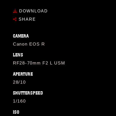
DOWNLOAD
SHARE
CAMERA
Canon EOS R
LENS
RF28-70mm F2 L USM
APERTURE
28/10
SHUTTERSPEED
1/160
ISO