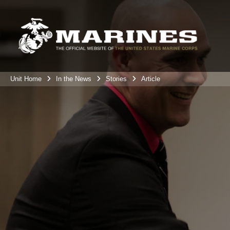
Unit Home
In the News
Stories
Article