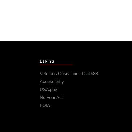
LINKS
Veterans Crisis Line - Dial 988
Accessibility
USA.gov
No Fear Act
FOIA