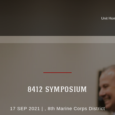
Unit Ho
8412 SYMPOSIUM
17 SEP 2021
|
8th Marine Corps District