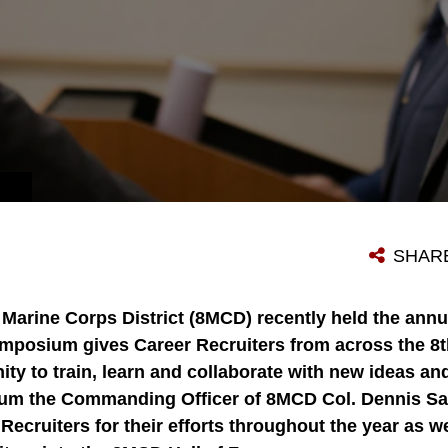
SHAR
 Marine Corps District (8MCD) recently held the an
ymposium gives Career Recruiters from across the 8t
ty to train, learn and collaborate with new ideas and 
um the Commanding Officer of 8MCD Col. Dennis Sa
ecruiters for their efforts throughout the year as w