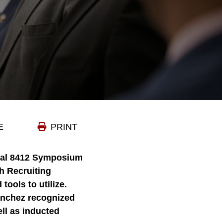
E
PRINT
nual 8412 Symposium
h Recruiting
tools to utilize.
nchez recognized
ell as inducted