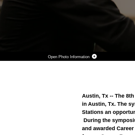
Photo Information
8412 SYMPOSIUM
Photo by LCpl. Hollerud
DOWNLOAD
DETAILS
SHARE
Austin, Tx --
The 8th
in Austin, Tx. The s
Stations an opportuni
During the symposi
and awarded Career R