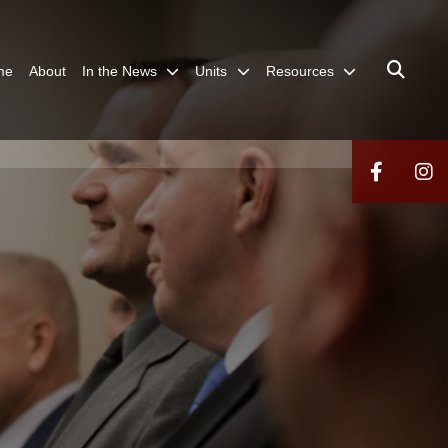
me
About
In the News
Units
Resources