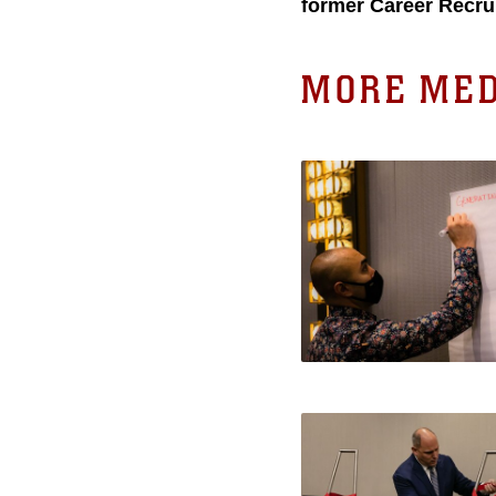
former Career Recru
MORE MED