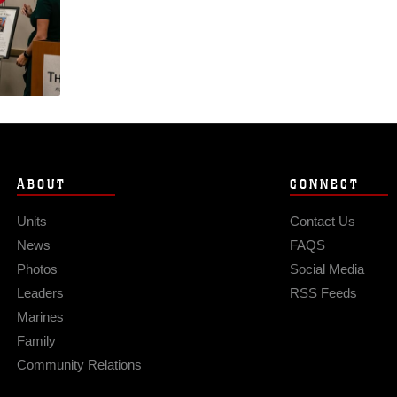
ABOUT
CONNECT
Units
Contact Us
News
FAQS
Photos
Social Media
Leaders
RSS Feeds
Marines
Family
Community Relations