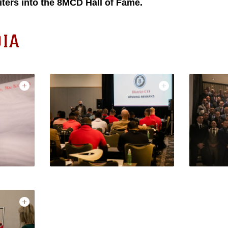
iters into the 8MCD Hall of Fame.
IA