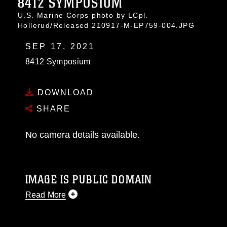
8412 SYMPOSIUM
U.S. Marine Corps photo by LCpl.
Hollerud/Released 210917-M-EP759-004.JPG
SEP 17, 2021
8412 Symposium
DOWNLOAD
SHARE
No camera details available.
IMAGE IS PUBLIC DOMAIN
Read More
This photograph is considered public domain