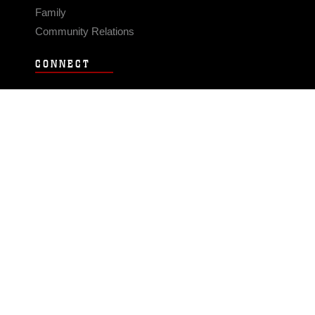
Family
Community Relations
CONNECT
Contact Us
FAQS
Social Media
RSS Feeds
LINKS
Veterans Crisis Line - Dial 988
Accessibility
USA.gov
No Fear Act
FOIA