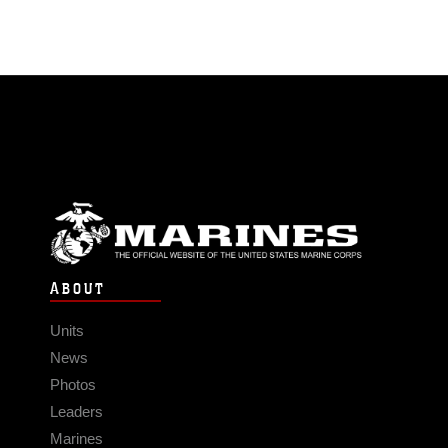
ABOUT
Units
News
Photos
Leaders
Marines