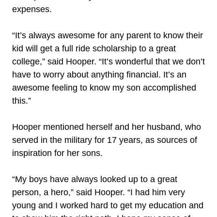
expenses.
“It’s always awesome for any parent to know their
kid will get a full ride scholarship to a great
college,” said Hooper. “It’s wonderful that we don’t
have to worry about anything financial. It’s an
awesome feeling to know my son accomplished
this.”
Hooper mentioned herself and her husband, who
served in the military for 17 years, as sources of
inspiration for her sons.
“My boys have always looked up to a great
person, a hero,” said Hooper. “I had him very
young and I worked hard to get my education and