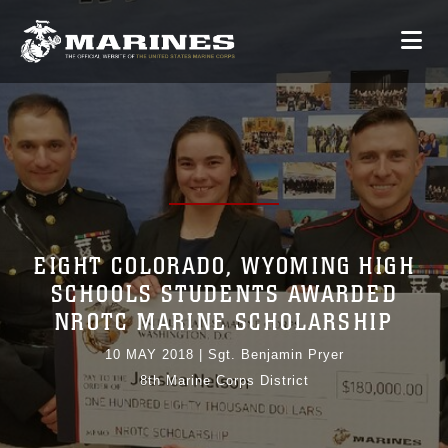
EIGHT COLORADO, WYOMING HIGH
SCHOOLS STUDENTS AWARDED
NROTC MARINE SCHOLARSHIP
10 MAY 2018
|
Sgt. Benjamin Pryer
8th Marine Corps District