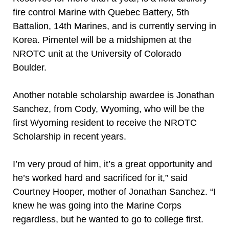
fire control Marine with Quebec Battery, 5th
Battalion, 14th Marines, and is currently serving in
Korea. Pimentel will be a midshipmen at the
NROTC unit at the University of Colorado
Boulder.
Another notable scholarship awardee is Jonathan
Sanchez, from Cody, Wyoming, who will be the
first Wyoming resident to receive the NROTC
Scholarship in recent years.
I’m very proud of him, it’s a great opportunity and
he’s worked hard and sacrificed for it,” said
Courtney Hooper, mother of Jonathan Sanchez. “I
knew he was going into the Marine Corps
regardless, but he wanted to go to college first.