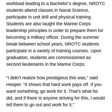
workload leading to a Bachelor’s degree, NROTC
students attend classes in Naval Science,
participate in unit drill and physical training.
Students are also taught the Marine Corps
leadership principles in order to prepare them for
becoming a military officer. During the summer
break between school years, NROTC students
participate in a variety of training courses. Upon
graduation, students are commissioned as
second lieutenants in the Marine Corps.
“I didn’t realize how prestigious this was,” said
Hooper. “It shows that hard work pays off. If you
want something, go work for it. That’s what he
did, and if there is anyone striving for this, I would
tell them to go out and work for it.”