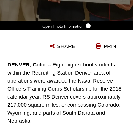
Photo Information
JESSICA NELSON, A STUDENT AT AIR ACADEMY HIGH SCHOOL, POSES FOR A PHOTO WITH MARINES FROM RECRUITING STATION DENVER AFTER RECEIVING HER NAVAL RESERVE OFFICERS TRAINING CORPS SCHOLARSHIP CHECK DURING A PRESENTATION IN COLORADO SPRINGS, COLORADO, MAY 1, 2018. EIGHT RESIDENTS OF COLORADO AND WYOMING RECEIVED THE NROTC SCHOLARSHIP THIS YEAR.
SHARE
PRINT
Photo by Sgt. Benjamin Pryer
DOWNLOAD
DETAILS
DENVER, Colo. --
Eight high school students
within the Recruiting Station Denver area of
operations were awarded the Naval Reserve
Officers Training Corps Scholarship for the 2018
calendar year. RS Denver covers approximately
217,000 square miles, encompassing Colorado,
Wyoming, and parts of South Dakota and
Nebraska.