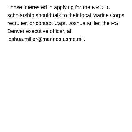
Those interested in applying for the NROTC
scholarship should talk to their local Marine Corps
recruiter, or contact Capt. Joshua Miller, the RS
Denver executive officer, at
joshua.miller@marines.usmc.mil.