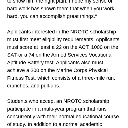
to show him the right path. I hope my sense of
hard work has shown them that when you work
hard, you can accomplish great things.”
Applicants interested in the NROTC scholarship
must first meet eligibility requirements. Applicants
must score at least a 22 on the ACT, 1000 on the
SAT or a 74 on the Armed Services Vocational
Aptitude Battery test. Applicants also must
achieve a 200 on the Marine Corps Physical
Fitness Test, which consists of a three-mile run,
crunches, and pull-ups.
Students who accept an NROTC scholarship
participate in a multi-year program that runs
concurrently with their normal educational course
of study. In addition to a normal academic