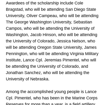
Awardees of the scholarship include Cole
Bragstad, who will be attending San Diego State
University, Oliver Campeau, who will be attending
The George Washington University, Sebastian
Campos, who will be attending the University of
Washington, Jacob Hinson, who will be attending
the University of Colorado, Jessica Nelson, who
will be attending Oregon State University, James
Pennington, who will be attending Virginia Military
Institute, Lance Cpl. Jeremias Pimentel, who will
be attending the University of Colorado, and
Jonathan Sanchez, who will be attending the
University of Nebraska.
Among the accomplished young people is Lance
Cpl. Pimentel, who has been in the Marine Corps
Reserves for more than a year, is a field artillery