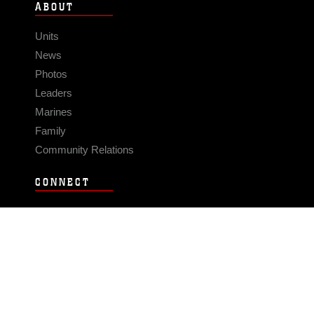
ABOUT
Units
News
Photos
Leaders
Marines
Family
Community Relations
CONNECT
Contact Us
FAQS
Social Media
RSS Feeds
LINKS