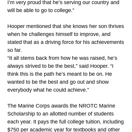
I’m very proud that he’s serving our country and
will be able to go to college.”
Hooper mentioned that she knows her son thrives
when he challenges himself to improve, and
stated that as a driving force for his achievements
so far.
“It all stems back from how he was raised, he’s
always strived to be the best,” said Hooper. “I
think this is the path he’s meant to be on. He
wanted to be the best and go out and show
everybody what he could achieve.”
The Marine Corps awards the NROTC Marine
Scholarship to an allotted number of students
each year. It pays the full college tuition, including
$750 per academic year for textbooks and other