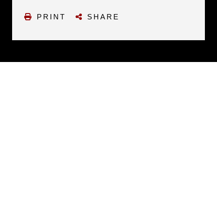
PRINT
SHARE