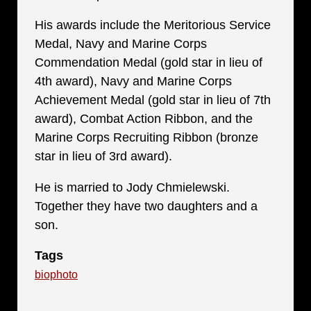
His awards include the Meritorious Service
Medal, Navy and Marine Corps
Commendation Medal (gold star in lieu of
4th award), Navy and Marine Corps
Achievement Medal (gold star in lieu of 7th
award), Combat Action Ribbon, and the
Marine Corps Recruiting Ribbon (bronze
star in lieu of 3rd award).
He is married to Jody Chmielewski.
Together they have two daughters and a
son.
Tags
biophoto