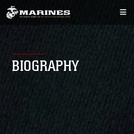
BIOGRAPHY