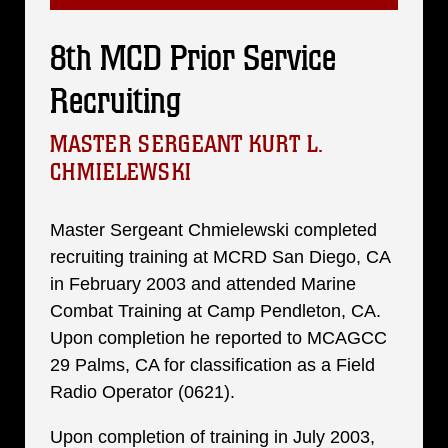
8th MCD Prior Service
Recruiting
MASTER SERGEANT KURT L.
CHMIELEWSKI
Master Sergeant Chmielewski completed
recruiting training at MCRD San Diego, CA
in February 2003 and attended Marine
Combat Training at Camp Pendleton, CA.
Upon completion he reported to MCAGCC
29 Palms, CA for classification as a Field
Radio Operator (0621).
Upon completion of training in July 2003,