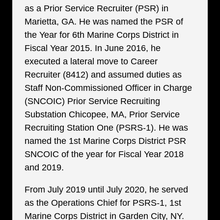
as a Prior Service Recruiter (PSR) in
Marietta, GA. He was named the PSR of
the Year for 6th Marine Corps District in
Fiscal Year 2015. In June 2016, he
executed a lateral move to Career
Recruiter (8412) and assumed duties as
Staff Non-Commissioned Officer in Charge
(SNCOIC) Prior Service Recruiting
Substation Chicopee, MA, Prior Service
Recruiting Station One (PSRS-1). He was
named the 1st Marine Corps District PSR
SNCOIC of the year for Fiscal Year 2018
and 2019.
From July 2019 until July 2020, he served
as the Operations Chief for PSRS-1, 1st
Marine Corps District in Garden City, NY.