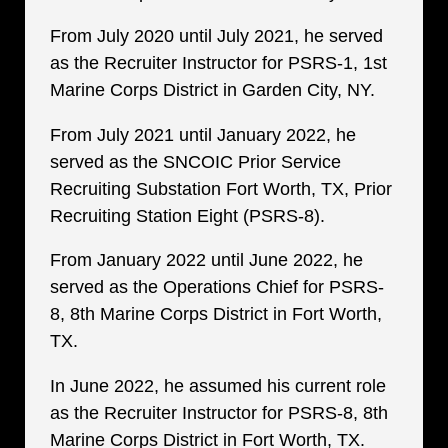
From July 2020 until July 2021, he served
as the Recruiter Instructor for PSRS-1, 1st
Marine Corps District in Garden City, NY.
From July 2021 until January 2022, he
served as the SNCOIC Prior Service
Recruiting Substation Fort Worth, TX, Prior
Recruiting Station Eight (PSRS-8).
From January 2022 until June 2022, he
served as the Operations Chief for PSRS-
8, 8th Marine Corps District in Fort Worth,
TX.
In June 2022, he assumed his current role
as the Recruiter Instructor for PSRS-8, 8th
Marine Corps District in Fort Worth, TX.