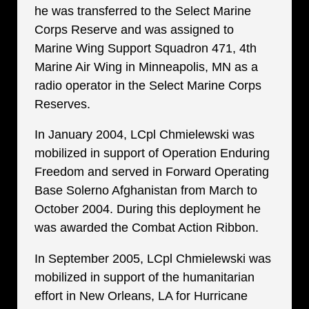
he was transferred to the Select Marine
Corps Reserve and was assigned to
Marine Wing Support Squadron 471, 4th
Marine Air Wing in Minneapolis, MN as a
radio operator in the Select Marine Corps
Reserves.
In January 2004, LCpl Chmielewski was
mobilized in support of Operation Enduring
Freedom and served in Forward Operating
Base Solerno Afghanistan from March to
October 2004. During this deployment he
was awarded the Combat Action Ribbon.
In September 2005, LCpl Chmielewski was
mobilized in support of the humanitarian
effort in New Orleans, LA for Hurricane