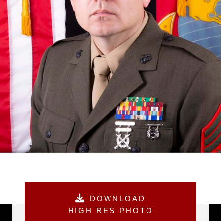
DOWNLOAD
HIGH RES PHOTO