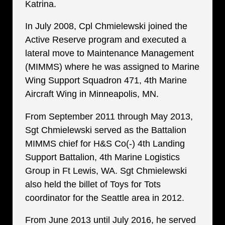
Katrina.
In July 2008, Cpl Chmielewski joined the
Active Reserve program and executed a
lateral move to Maintenance Management
(MIMMS) where he was assigned to Marine
Wing Support Squadron 471, 4th Marine
Aircraft Wing in Minneapolis, MN.
From September 2011 through May 2013,
Sgt Chmielewski served as the Battalion
MIMMS chief for H&S Co(-) 4th Landing
Support Battalion, 4th Marine Logistics
Group in Ft Lewis, WA. Sgt Chmielewski
also held the billet of Toys for Tots
coordinator for the Seattle area in 2012.
From June 2013 until July 2016, he served