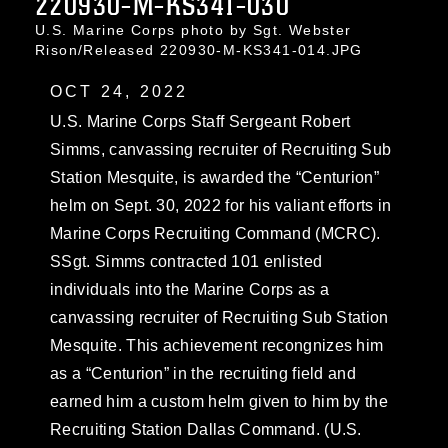
220930-M-KS341-030
U.S. Marine Corps photo by Sgt. Webster
Rison/Released 220930-M-KS341-014.JPG
OCT 24, 2022
U.S. Marine Corps Staff Sergeant Robert
Simms, canvassing recruiter of Recruiting Sub
Station Mesquite, is awarded the “Centurion”
helm on Sept. 30, 2022 for his valiant efforts in
Marine Corps Recruiting Command (MCRC).
SSgt. Simms contracted 101 enlisted
individuals into the Marine Corps as a
canvassing recruiter of Recruiting Sub Station
Mesquite. This achievement recongnizes him
as a “Centurion” in the recruiting field and
earned him a custom helm given to him by the
Recruiting Station Dallas Command. (U.S.