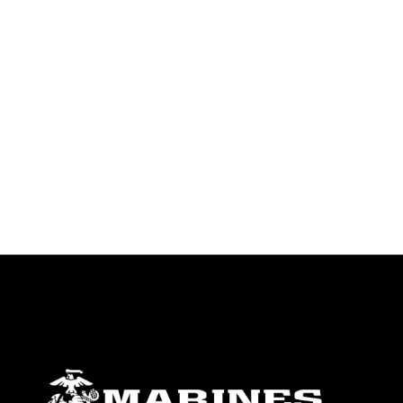
endorsement, and related matters.