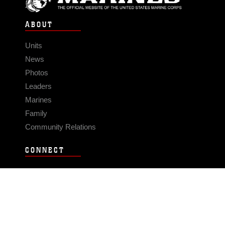
ABOUT
Units
News
Photos
Leaders
Marines
Family
Community Relations
CONNECT
Contact Us
FAQS
Social Media
RSS Feeds