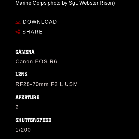
Marine Corps photo by Sgt. Webster Rison)
DOWNLOAD
SHARE
CAMERA
Canon EOS R6
LENS
RF28-70mm F2 L USM
APERTURE
2
SHUTTERSPEED
1/200