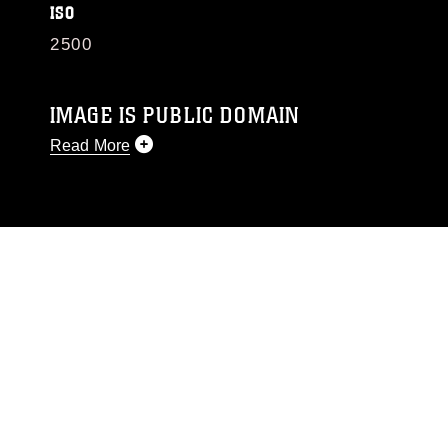
ISO
2500
IMAGE IS PUBLIC DOMAIN
Read More
This photograph is considered public domain
and has been cleared for release. If you would
like to republish please give the photographer
appropriate credit. Further, any commercial or
non-commercial use of this photograph or any
other DoD image must be made in compliance
with guidance found at
https://www.dimoc.mil/resources/limitations
,
which pertains to intellectual property
restrictions (e.g., copyright and trademark,
including the use of official emblems, insignia,
names and slogans), warnings regarding use of
images of identifiable personnel, appearance of