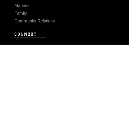
Marines
Family
Community Relations
CONNECT
Contact Us
FAQS
Social Media
RSS Feeds
LINKS
Veterans Crisis Line - Dial 988
Accessibility
USA.gov
No Fear Act
FOIA