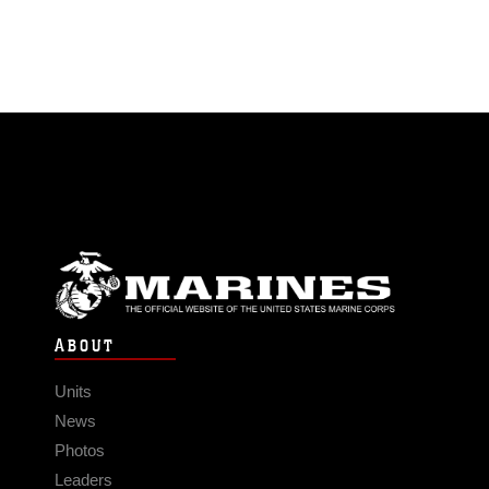
ABOUT
Units
News
Photos
Leaders