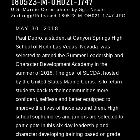
180523-M-OH021-1747
U.S. Marine Corps photo by Sgt. Nicole
Zurbrugg/Released 180523-M-OH021-1747.JPG
MAY 30, 2018
Paul Dubro, a student at Canyon Springs High
School of North Las Vegas, Nevada, was
selected to attend the Summer Leadership and
Character Development Academy in the
summer of 2018. The goal of SLCDA, hosted
by the United States Marine Corps, is to return
students back to their communities more
confident, selfless and better equipped to
improve the lives of those around them. High
school sophomores and juniors are selected to
participate in this six day leadership and
character developing training based on grade