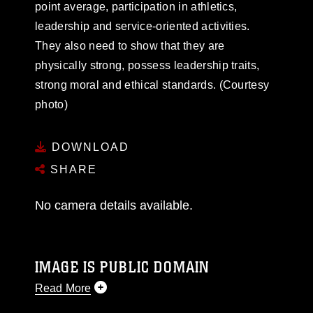
point average, participation in athletics,
leadership and service-oriented activities.
They also need to show that they are
physically strong, possess leadership traits,
strong moral and ethical standards. (Courtesy
photo)
DOWNLOAD
SHARE
No camera details available.
IMAGE IS PUBLIC DOMAIN
Read More