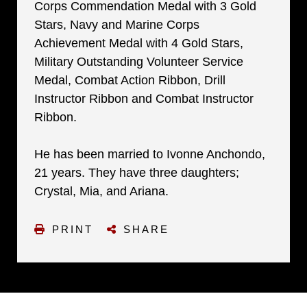
Corps Commendation Medal with 3 Gold
Stars, Navy and Marine Corps
Achievement Medal with 4 Gold Stars,
Military Outstanding Volunteer Service
Medal, Combat Action Ribbon, Drill
Instructor Ribbon and Combat Instructor
Ribbon.
He has been married to Ivonne Anchondo,
21 years. They have three daughters;
Crystal, Mia, and Ariana.
PRINT
SHARE