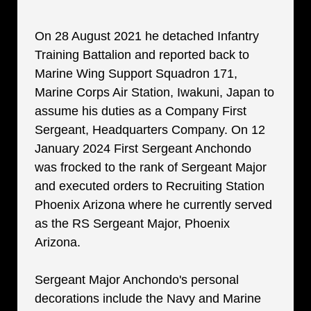
On 28 August 2021 he detached Infantry
Training Battalion and reported back to
Marine Wing Support Squadron 171,
Marine Corps Air Station, Iwakuni, Japan to
assume his duties as a Company First
Sergeant, Headquarters Company. On 12
January 2024 First Sergeant Anchondo
was frocked to the rank of Sergeant Major
and executed orders to Recruiting Station
Phoenix Arizona where he currently served
as the RS Sergeant Major, Phoenix
Arizona.
Sergeant Major Anchondo's personal
decorations include the Navy and Marine