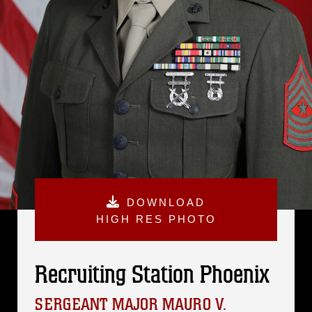
DOWNLOAD
HIGH RES PHOTO
Recruiting Station Phoenix
SERGEANT MAJOR MAURO V.