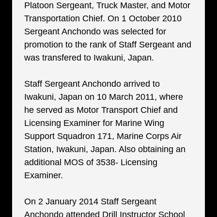
Platoon Sergeant, Truck Master, and Motor
Transportation Chief. On 1 October 2010
Sergeant Anchondo was selected for
promotion to the rank of Staff Sergeant and
was transfered to Iwakuni, Japan.
Staff Sergeant Anchondo arrived to
Iwakuni, Japan on 10 March 2011, where
he served as Motor Transport Chief and
Licensing Examiner for Marine Wing
Support Squadron 171, Marine Corps Air
Station, Iwakuni, Japan. Also obtaining an
additional MOS of 3538- Licensing
Examiner.
On 2 January 2014 Staff Sergeant
Anchondo attended Drill Instructor School