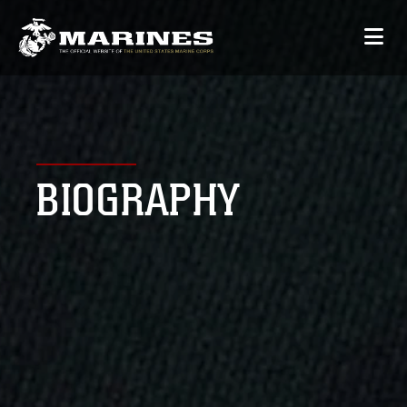
BIOGRAPHY