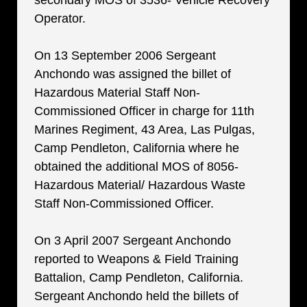
secondary MOS of 3536- Vehicle Recovery
Operator.
On 13 September 2006 Sergeant
Anchondo was assigned the billet of
Hazardous Material Staff Non-
Commissioned Officer in charge for 11th
Marines Regiment, 43 Area, Las Pulgas,
Camp Pendleton, California where he
obtained the additional MOS of 8056-
Hazardous Material/ Hazardous Waste
Staff Non-Commissioned Officer.
On 3 April 2007 Sergeant Anchondo
reported to Weapons & Field Training
Battalion, Camp Pendleton, California.
Sergeant Anchondo held the billets of