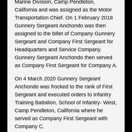
Marine Division, Camp Pendleton,
California and was assigned as the Motor
Transportation Chief. On 1 February 2018
Gunnery Sergeant Anchondo was then
assigned to the billet of Company Gunnery
Sergeant and Company First Sergeant for
Headquarters and Service Company.
Gunnery Sergeant Anchondo then served
as Company First Sergeant for Company A.
On 4 March 2020 Gunnery Sergeant
Anchondo was frocked to the rank of First
Sergeant and executed orders to Infantry
Training Battalion, School of Infantry- West,
Camp Pendleton, California where he
served as Company First Sergeant with
Company C.