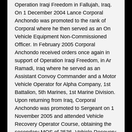
Operation Iraqi Freedom in Fallujah, Iraq.
On 1 December 2004 Lance Corporal
Anchondo was promoted to the rank of
Corporal where he then served as an On
Vehicle Equipment Non-Commissioned
Officer. In February 2005 Corporal
Anchondo received orders once again in
support of Operation Iraqi Freedom, in Ar
Ramadi, Iraq where he served as an
Assistant Convoy Commander and a Motor
Vehicle Operator for Alpha Company, 1st
Battalion, 5th Marines, 1st Marine Division.
Upon returning from Iraq, Corporal
Anchondo was promoted to Sergeant on 1
November 2005 and attended Vehicle
Recovery Operator Course, obtaining the