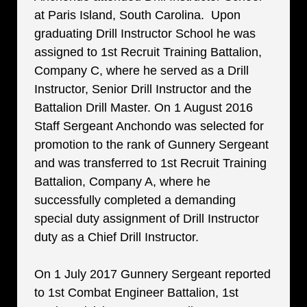
at Paris Island, South Carolina. Upon
graduating Drill Instructor School he was
assigned to 1st Recruit Training Battalion,
Company C, where he served as a Drill
Instructor, Senior Drill Instructor and the
Battalion Drill Master. On 1 August 2016
Staff Sergeant Anchondo was selected for
promotion to the rank of Gunnery Sergeant
and was transferred to 1st Recruit Training
Battalion, Company A, where he
successfully completed a demanding
special duty assignment of Drill Instructor
duty as a Chief Drill Instructor.
On 1 July 2017 Gunnery Sergeant reported
to 1st Combat Engineer Battalion, 1st