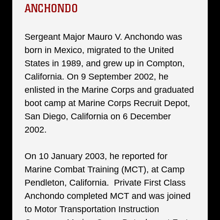
ANCHONDO
Sergeant Major Mauro V. Anchondo was
born in Mexico, migrated to the United
States in 1989, and grew up in Compton,
California. On 9 September 2002, he
enlisted in the Marine Corps and graduated
boot camp at Marine Corps Recruit Depot,
San Diego, California on 6 December
2002.
On 10 January 2003, he reported for
Marine Combat Training (MCT), at Camp
Pendleton, California. Private First Class
Anchondo completed MCT and was joined
to Motor Transportation Instruction