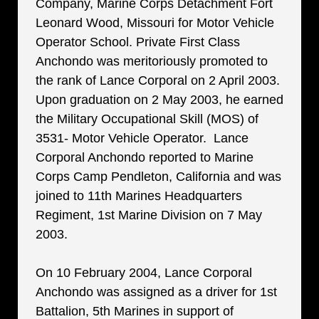
Company, Marine Corps Detachment Fort
Leonard Wood, Missouri for Motor Vehicle
Operator School. Private First Class
Anchondo was meritoriously promoted to
the rank of Lance Corporal on 2 April 2003.
Upon graduation on 2 May 2003, he earned
the Military Occupational Skill (MOS) of
3531- Motor Vehicle Operator. Lance
Corporal Anchondo reported to Marine
Corps Camp Pendleton, California and was
joined to 11th Marines Headquarters
Regiment, 1st Marine Division on 7 May
2003.
On 10 February 2004, Lance Corporal
Anchondo was assigned as a driver for 1st
Battalion, 5th Marines in support of