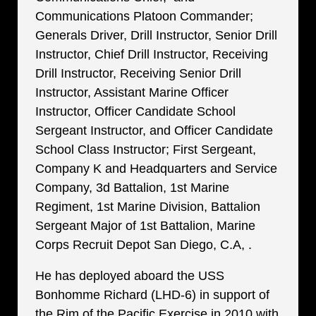
Communications Platoon Commander;
Generals Driver, Drill Instructor, Senior Drill
Instructor, Chief Drill Instructor, Receiving
Drill Instructor, Receiving Senior Drill
Instructor, Assistant Marine Officer
Instructor, Officer Candidate School
Sergeant Instructor, and Officer Candidate
School Class Instructor; First Sergeant,
Company K and Headquarters and Service
Company, 3d Battalion, 1st Marine
Regiment, 1st Marine Division, Battalion
Sergeant Major of 1st Battalion, Marine
Corps Recruit Depot San Diego, C.A, .
He has deployed aboard the USS
Bonhomme Richard (LHD-6) in support of
the Rim of the Pacific Exercise in 2010 with