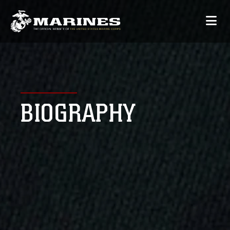
BIOGRAPHY