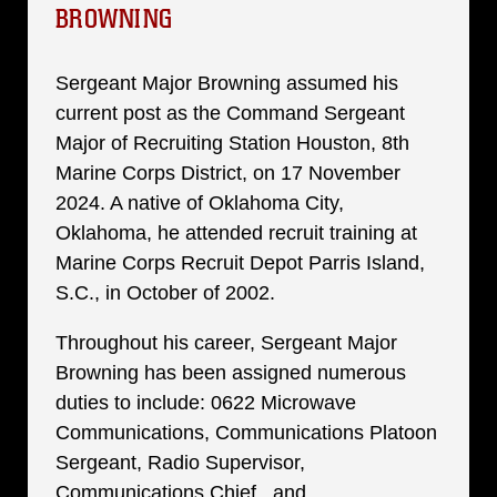
BROWNING
Sergeant Major Browning assumed his
current post as the Command Sergeant
Major of Recruiting Station Houston, 8th
Marine Corps District, on 17 November
2024. A native of Oklahoma City,
Oklahoma, he attended recruit training at
Marine Corps Recruit Depot Parris Island,
S.C., in October of 2002.
Throughout his career, Sergeant Major
Browning has been assigned numerous
duties to include: 0622 Microwave
Communications, Communications Platoon
Sergeant, Radio Supervisor,
Communications Chief, and