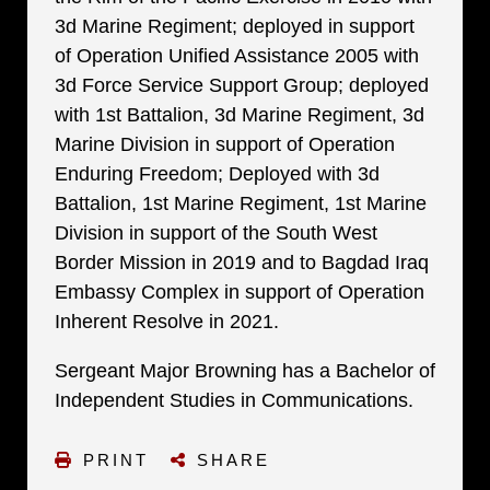
3d Marine Regiment; deployed in support
of Operation Unified Assistance 2005 with
3d Force Service Support Group; deployed
with 1st Battalion, 3d Marine Regiment, 3d
Marine Division in support of Operation
Enduring Freedom; Deployed with 3d
Battalion, 1st Marine Regiment, 1st Marine
Division in support of the South West
Border Mission in 2019 and to Bagdad Iraq
Embassy Complex in support of Operation
Inherent Resolve in 2021.
Sergeant Major Browning has a Bachelor of
Independent Studies in Communications.
PRINT
SHARE