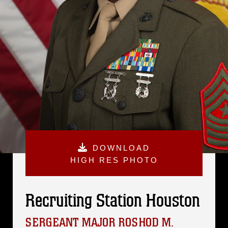
DOWNLOAD
HIGH RES PHOTO
Recruiting Station Houston
SERGEANT MAJOR ROSHOD M.