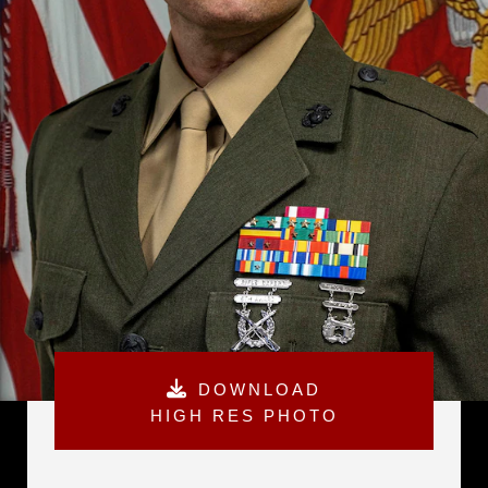
DOWNLOAD
HIGH RES PHOTO