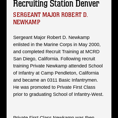
Recruiting Station Denver
SERGEANT MAJOR ROBERT D.
NEWKAMP
Sergeant Major Robert D. Newkamp
enlisted in the Marine Corps in May 2000,
and completed Recruit Training at MCRD
San Diego, California. Following recruit
training Private Newkamp attended School
of Infantry at Camp Pendleton, California
and became an 0311 Basic Infantrymen.
He was promoted to Private First Class
prior to graduating School of Infantry-West.
Private First Class Newkamp was then