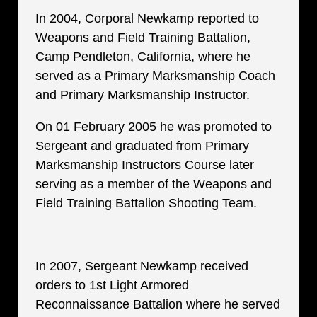
In 2004, Corporal Newkamp reported to
Weapons and Field Training Battalion,
Camp Pendleton, California, where he
served as a Primary Marksmanship Coach
and Primary Marksmanship Instructor.
On 01 February 2005 he was promoted to
Sergeant and graduated from Primary
Marksmanship Instructors Course later
serving as a member of the Weapons and
Field Training Battalion Shooting Team.
In 2007, Sergeant Newkamp received
orders to 1st Light Armored
Reconnaissance Battalion where he served