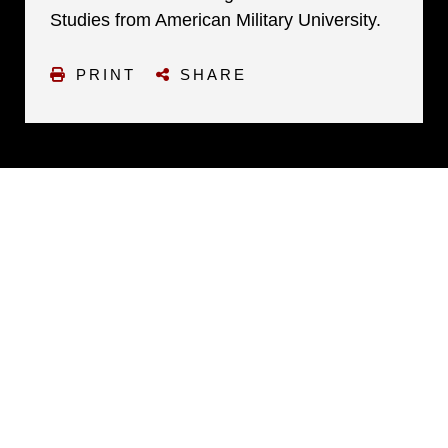
Studies from American Military University.
PRINT
SHARE