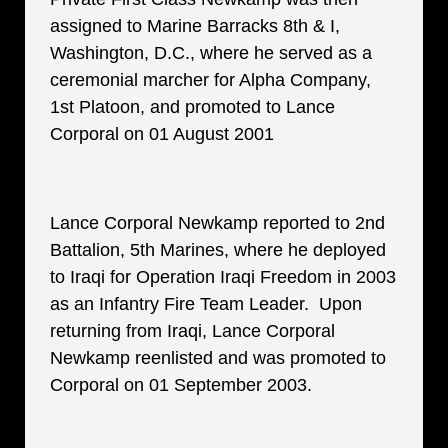
assigned to Marine Barracks 8th & I,
Washington, D.C., where he served as a
ceremonial marcher for Alpha Company,
1st Platoon, and promoted to Lance
Corporal on 01 August 2001
Lance Corporal Newkamp reported to 2nd
Battalion, 5th Marines, where he deployed
to Iraqi for Operation Iraqi Freedom in 2003
as an Infantry Fire Team Leader. Upon
returning from Iraqi, Lance Corporal
Newkamp reenlisted and was promoted to
Corporal on 01 September 2003.