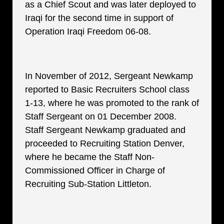
as a Chief Scout and was later deployed to
Iraqi for the second time in support of
Operation Iraqi Freedom 06-08.
In November of 2012, Sergeant Newkamp
reported to Basic Recruiters School class
1-13, where he was promoted to the rank of
Staff Sergeant on 01 December 2008.
Staff Sergeant Newkamp graduated and
proceeded to Recruiting Station Denver,
where he became the Staff Non-
Commissioned Officer in Charge of
Recruiting Sub-Station Littleton.