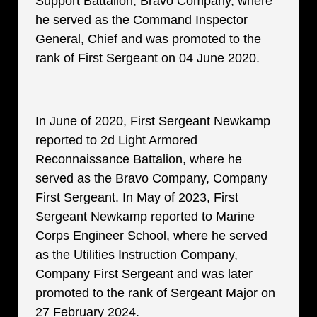
Support Battalion, Bravo Company, where
he served as the Command Inspector
General, Chief and was promoted to the
rank of First Sergeant on 04 June 2020.
In June of 2020, First Sergeant Newkamp
reported to 2d Light Armored
Reconnaissance Battalion, where he
served as the Bravo Company, Company
First Sergeant. In May of 2023, First
Sergeant Newkamp reported to Marine
Corps Engineer School, where he served
as the Utilities Instruction Company,
Company First Sergeant and was later
promoted to the rank of Sergeant Major on
27 February 2024.