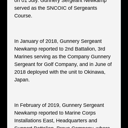
on 01 July. Gunnery Sergeant Newkamp
served as the SNCOIC of Sergeants
Course.
In January of 2018, Gunnery Sergeant
Newkamp reported to 2nd Battalion, 3rd
Marines serving as the Company Gunnery
Sergeant for Golf Company, and in June of
2018 deployed with the unit to Okinawa,
Japan.
In February of 2019, Gunnery Sergeant
Newkamp reported to Marine Corps
Installations East, Headquarters and