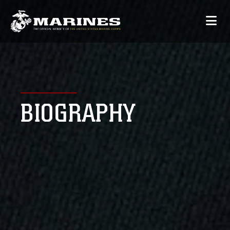
BIOGRAPHY