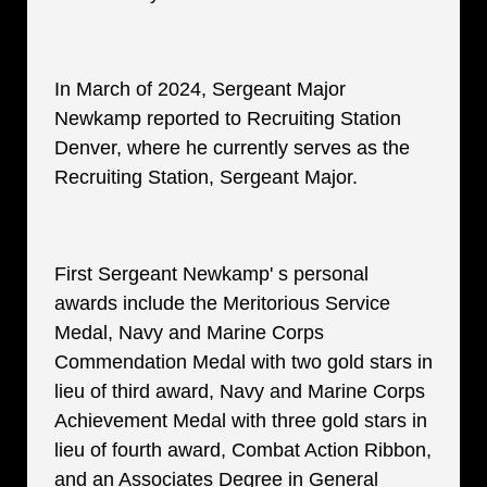
In March of 2024, Sergeant Major
Newkamp reported to Recruiting Station
Denver, where he currently serves as the
Recruiting Station, Sergeant Major.
First Sergeant Newkamp' s personal
awards include the Meritorious Service
Medal, Navy and Marine Corps
Commendation Medal with two gold stars in
lieu of third award, Navy and Marine Corps
Achievement Medal with three gold stars in
lieu of fourth award, Combat Action Ribbon,
and an Associates Degree in General