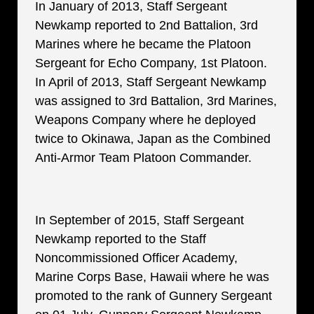
In January of 2013, Staff Sergeant
Newkamp reported to 2nd Battalion, 3rd
Marines where he became the Platoon
Sergeant for Echo Company, 1st Platoon.
In April of 2013, Staff Sergeant Newkamp
was assigned to 3rd Battalion, 3rd Marines,
Weapons Company where he deployed
twice to Okinawa, Japan as the Combined
Anti-Armor Team Platoon Commander.
In September of 2015, Staff Sergeant
Newkamp reported to the Staff
Noncommissioned Officer Academy,
Marine Corps Base, Hawaii where he was
promoted to the rank of Gunnery Sergeant