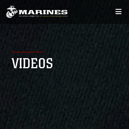
VIDEOS