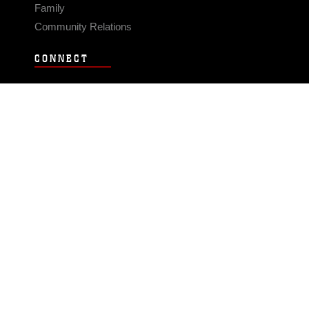
Family
Community Relations
CONNECT
Contact Us
FAQS
Social Media
RSS Feeds
LINKS
Veterans Crisis Line - Dial 988
Accessibility
USA.gov
No Fear Act
FOIA