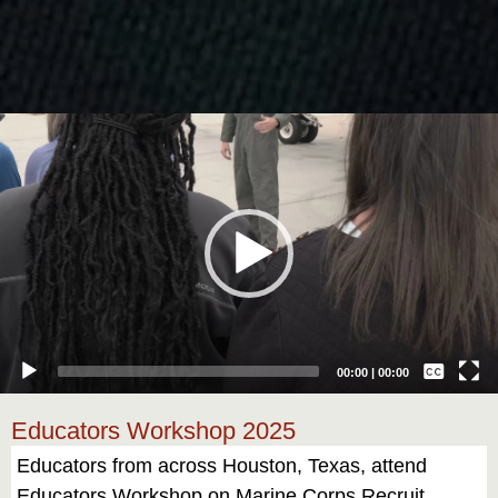
Video
Player
Captions /
Subtitles
00:00
|
00:00
None
Educators Workshop 2025
English
Educators from across Houston, Texas, attend
Educators Workshop on Marine Corps Recruit