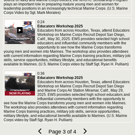
source of Navy and Marine Corps officers, the NROTC Scholarship Program
plays an important role in preparing mature young men and women for
leadership positions in an increasingly technical Marine Corps. (U.S. Marine
Corps Video by Sgt. Mark Morales)
0:24
Educators Workshop 2025
Educators from across Houston, Texas, attend Educators
Workshop on Marine Corps Recruit Depot San Diego,
Calif., May 30, 2025. EWS provides selected high school
educators and influential community members with the
opportunity to see how the Marine Corps transforms
young men and women into Marines. The workshop also provides attendees
with current information regarding Marine Corps training practices, military job
skills, service opportunities, military lifestyle, and educational benefits
available to Marines. (U.S. Marine Corps video by Staff Sgt. Ryan H. Pulliam)
0:36
Educators Workshop 2025
Educators from across Houston, Texas, attend Educators
Workshop on Marine Corps Recruit Depot San Diego
and Marine Corps Air Station Miramar, Calif., May 29,
NOW PLAYING
2025. EWS provides selected high school educators and
influential community members with the opportunity to
see how the Marine Corps transforms young men and women into Marines.
The workshop also provides attendees with current information regarding
Marine Corps training practices, military job skills, service opportunities,
military lifestyle, and educational benefits available to Marines. (U.S. Marine
Corps video by Staff Sgt. Ryan H. Pulliam)
Page 3 of 4