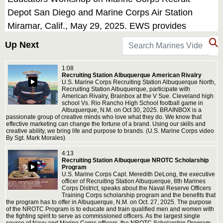
Depot San Diego and Marine Corps Air Station
Miramar, Calif., May 29, 2025. EWS provides
selected high school educators and influential
Up Next
community members with the opportunity to see
how the Marine Corps transforms young men and
1:08
Recruiting Station Albuquerque American Rivalry
women into Marines. The workshop also provides
U.S. Marine Corps Recruiting Station Albuquerque North,
Recruiting Station Albuquerque, participate with
attendees with current information regarding Marine
American Rivalry, Brainbox at the V Sue. Cleveland high
school Vs. Rio Rancho High School football game in
Corps training practices, military job skills, service
Albuquerque, N.M. on Oct 30, 2025. BRAINBOX is a
passionate group of creative minds who love what they do. We know that
opportunities, military lifestyle, and educational
effective marketing can change the fortune of a brand. Using our skills and
creative ability, we bring life and purpose to brands. (U.S. Marine Corps video
benefits available to Marines. (U.S. Marine Corps
By Sgt. Mark Morales)
video by Staff Sgt. Ryan H. Pulliam)
4:13
Recruiting Station Albuquerque NROTC Scholarship
Program
U.S. Marine Corps Capt. Meredith DeLong, the executive
officer of Recruiting Station Albuquerque, 8th Marines
Corps District, speaks about the Naval Reserve Officers
Training Corps scholarship program and the benefits that
the program has to offer in Albuquerque, N.M. on Oct. 27, 2025. The purpose
of the NROTC Program is to educate and train qualified men and women with
the fighting spirit to serve as commissioned officers. As the largest single