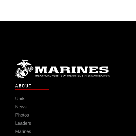
ABOUT
Units
News
Photos
Leaders
Marines