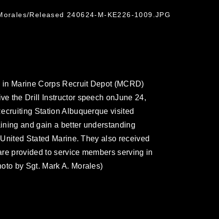
k Morales/Released 240624-M-KE226-1009.JPG
ng in Marine Corps Recruit Depot (MCRD)
e the Drill Instructor speech onJune 24,
ecruiting Station Albuquerque visited
ining and gain a better understanding
o United Stated Marine. They also received
 are provided to service members serving in
oto by Sgt. Mark A. Morales)