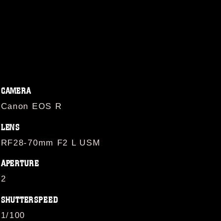
CAMERA
Canon EOS R
LENS
RF28-70mm F2 L USM
APERTURE
2
SHUTTERSPEED
1/100