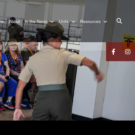
me
About
In the News
Units
Resources