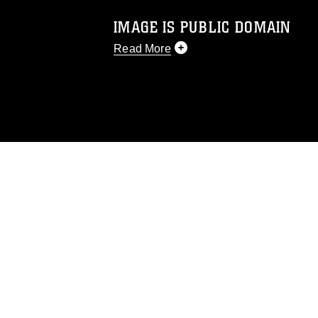
IMAGE IS PUBLIC DOMAIN
Read More
This photograph is considered public d
you would like to republish please give
Further, any commercial or non-commerc
DoD image must be made in compliance
https://www.dma.mil/Services/Visual-In
pertains to intellectual property restric
including the use of official emblems, 
regarding use of images of identifiabl
and related matters.