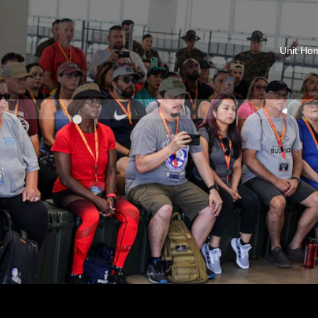
Unit Ho