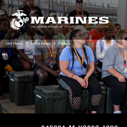
Unit Home
In the News
Photos