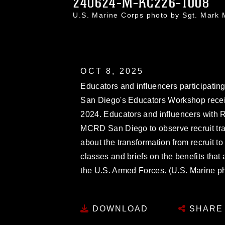
240624-M-KC226-1008
U.S. Marine Corps photo by Sgt. Mar
OCT 8, 2025
Educators and influencers participati
San Diego's Educators Workshop receiv
2024. Educators and influencers with R
MCRD San Diego to observe recruit tra
about the transformation from recruit t
classes and briefs on the benefits that
the U.S. Armed Forces. (U.S. Marine ph
DOWNLOAD
SHARE