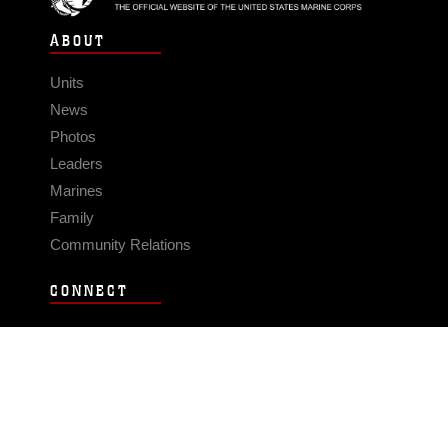
ABOUT
Units
News
Photos
Leaders
Marines
Family
Community Relations
CONNECT
Contact Us
FAQS
Social Media
RSS Feeds