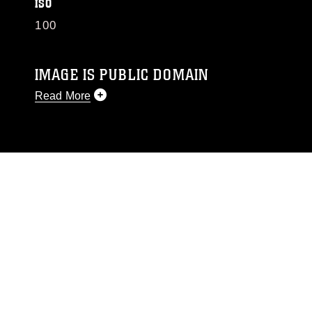
ISO
100
IMAGE IS PUBLIC DOMAIN
Read More
This photograph is considered public domain
and has been cleared for release. If you would
like to republish please give the photographer
appropriate credit. Further, any commercial or
non-commercial use of this photograph or any
other DoD image must be made in compliance
with guidance found at
https://www.dimoc.mil/resources/limitations
,
which pertains to intellectual property
restrictions (e.g., copyright and trademark,
including the use of official emblems, insignia,
names and slogans), warnings regarding use of
images of identifiable personnel, appearance of
endorsement, and related matters.