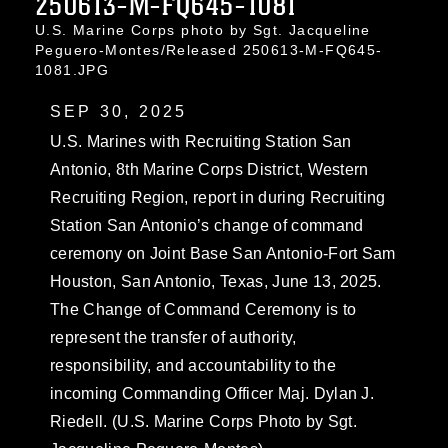
250613-M-FQ645-1081
U.S. Marine Corps photo by Sgt. Jacqueline
Peguero-Montes/Released 250613-M-FQ645-
1081.JPG
SEP 30, 2025
U.S. Marines with Recruiting Station San
Antonio, 8th Marine Corps District, Western
Recruiting Region, report in during Recruiting
Station San Antonio’s change of command
ceremony on Joint Base San Antonio-Fort Sam
Houston, San Antonio, Texas, June 13, 2025.
The Change of Command Ceremony is to
represent the transfer of authority,
responsibility, and accountability to the
incoming Commanding Officer Maj. Dylan J.
Riedell. (U.S. Marine Corps Photo by Sgt.