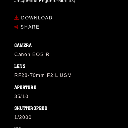
Jacqueline Peguero-Montes)
DOWNLOAD
SHARE
CAMERA
Canon EOS R
LENS
RF28-70mm F2 L USM
APERTURE
35/10
SHUTTERSPEED
1/2000