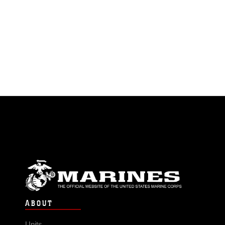
ABOUT
Units