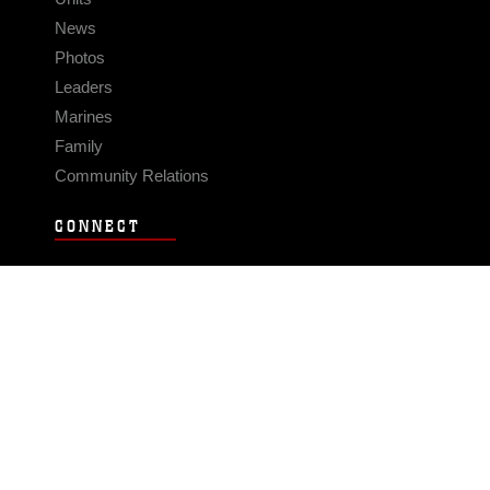
News
Photos
Leaders
Marines
Family
Community Relations
CONNECT
Contact Us
FAQS
Social Media
RSS Feeds
LINKS
Veterans Crisis Line - Dial 988
Accessibility