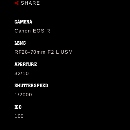
SHARE
CAMERA
Canon EOS R
LENS
RF28-70mm F2 L USM
APERTURE
32/10
SHUTTERSPEED
1/2000
ISO
100