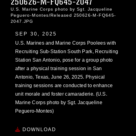
250626-M-FQ645-2047
U.S. Marine Corps photo by Sgt. Jacqueline
Peguero-Montes/Released 250626-M-FQ645-
2047.JPG
SEP 30, 2025
U.S. Marines and Marine Corps Poolees with
Recruiting Sub-Station South Park, Recruiting
Station San Antonio, pose for a group photo
after a physical training session in San
Antonio, Texas, June 26, 2025. Physical
training sessions are conducted to enhance
unit morale and foster camaraderie. (U.S.
Marine Corps photo by Sgt. Jacqueline
Peguero-Montes)
DOWNLOAD