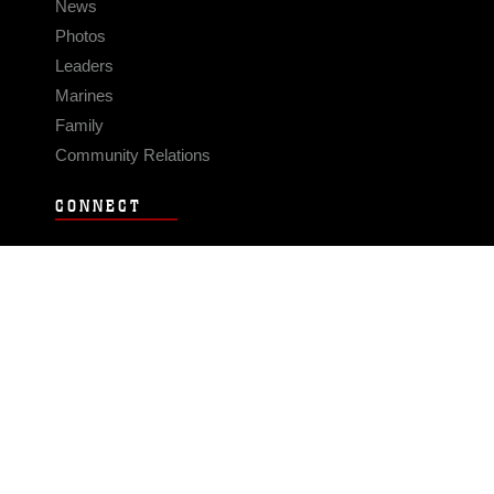
News
Photos
Leaders
Marines
Family
Community Relations
CONNECT
Contact Us
FAQS
Social Media
RSS Feeds
LINKS
Veterans Crisis Line - Dial 988
Accessibility