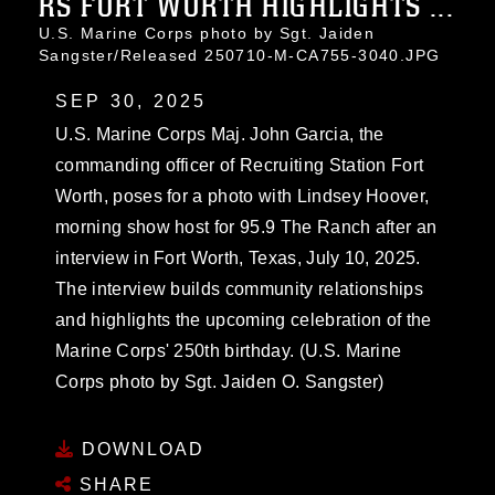
RS FORT WORTH HIGHLIGHTS ...
U.S. Marine Corps photo by Sgt. Jaiden
Sangster/Released 250710-M-CA755-3040.JPG
SEP 30, 2025
U.S. Marine Corps Maj. John Garcia, the
commanding officer of Recruiting Station Fort
Worth, poses for a photo with Lindsey Hoover,
morning show host for 95.9 The Ranch after an
interview in Fort Worth, Texas, July 10, 2025.
The interview builds community relationships
and highlights the upcoming celebration of the
Marine Corps' 250th birthday. (U.S. Marine
Corps photo by Sgt. Jaiden O. Sangster)
DOWNLOAD
SHARE