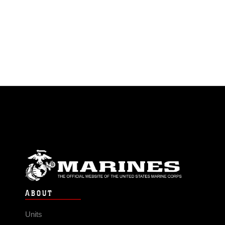
ABOUT
Units