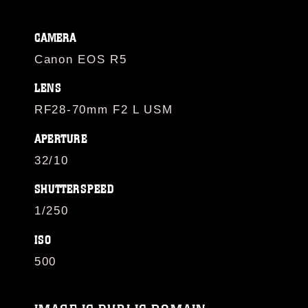
CAMERA
Canon EOS R5
LENS
RF28-70mm F2 L USM
APERTURE
32/10
SHUTTERSPEED
1/250
ISO
500