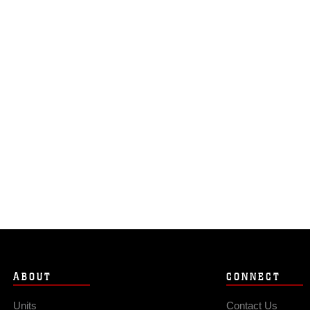
ABOUT
CONNECT
Units
Contact Us