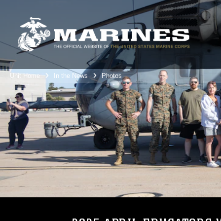
Unit Home
In the News
Photos