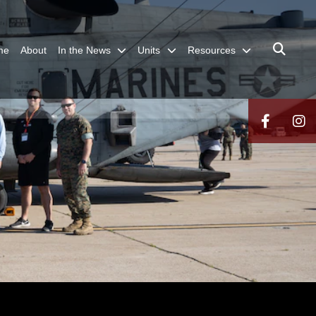
me
About
In the News
Units
Resources