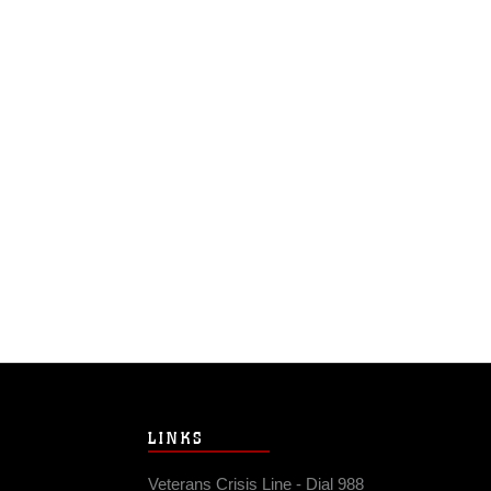
LINKS
Veterans Crisis Line - Dial 988