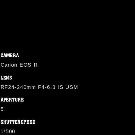
CAMERA
Canon EOS R
LENS
RF24-240mm F4-6.3 IS USM
APERTURE
5
SHUTTERSPEED
1/500