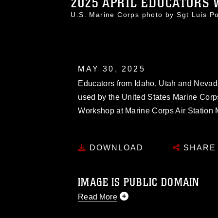
2025 APRIL EDUCATORS 
U.S. Marine Corps photo by Sgt Luis 
MAY 30, 2025
Educators from Idaho, Utah and Nevada g
used by the United States Marine Corps 
Workshop at Marine Corps Air Station 
DOWNLOAD
SHARE
IMAGE IS PUBLIC DOMAIN
Read More