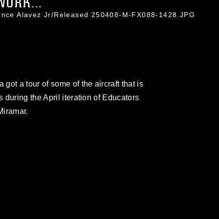
WORK...
Ponce Alavez Jr/Released 250408-M-FX088-1428.JPG
ot a tour of some of the aircraft that is
during the April iteration of Educators
Miramar.