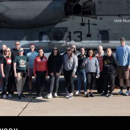
Unit Ho