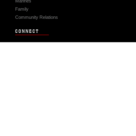
Marines
Family
Community Relations
CONNECT
Contact Us
FAQS
Social Media
RSS Feeds
LINKS
Veterans Crisis Line - Dial 988
Accessibility
USA.gov
No Fear Act
FOIA