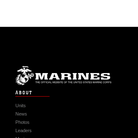
ABOUT
Units
News
Photos
Leaders