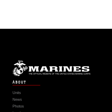
ABOUT
Units
News
Photos