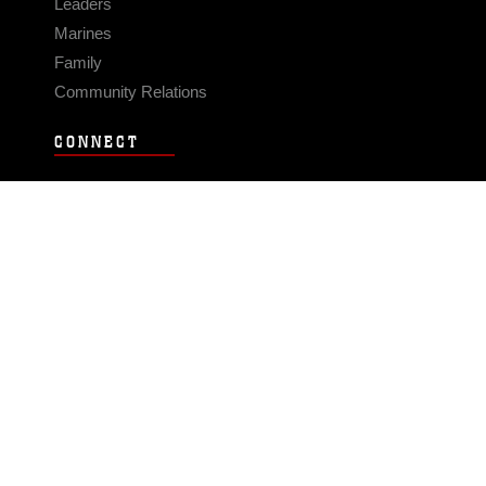
Leaders
Marines
Family
Community Relations
CONNECT
Contact Us
FAQS
Social Media
RSS Feeds
LINKS
Veterans Crisis Line - Dial 988
Accessibility
USA.gov
No Fear Act