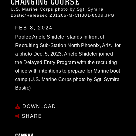
CHANGING COURSE
U.S. Marine Corps photo by Sgt. Symira
Bostic/Released 231205-M-CH301-8509.JPG
FEB 8, 2024
Poolee Ariele Shideler stands in front of
Recruiting Sub-Station North Phoenix, Ariz., for
a photo Dec. 5, 2023. Ariele Shideler joined
the Delayed Entry Program with the recruiting
office with intentions to prepare for Marine boot
camp (U.S. Marine Corps photo by Sgt. Symira
Bostic)
DOWNLOAD
SHARE
CAMERA