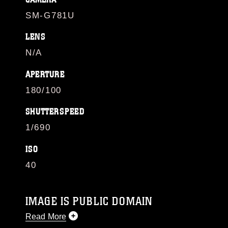
SM-G781U
LENS
N/A
APERTURE
180/100
SHUTTERSPEED
1/690
ISO
40
IMAGE IS PUBLIC DOMAIN
Read More