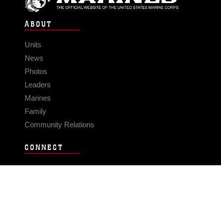
ABOUT
Units
News
Photos
Leaders
Marines
Family
Community Relations
CONNECT
Contact Us
FAQS
Social Media
RSS Feeds