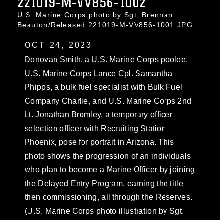
221019-M-VV856-1002
U.S. Marine Corps photo by Sgt. Brennan
Beauton/Released 221019-M-VV856-1001.JPG
OCT 24, 2023
Donovan Smith, a U.S. Marine Corps poolee,
U.S. Marine Corps Lance Cpl. Samantha
Phipps, a bulk fuel specialist with Bulk Fuel
Company Charlie, and U.S. Marine Corps 2nd
Lt. Jonathan Bromley, a temporary officer
selection officer with Recruiting Station
Phoenix, pose for portrait in Arizona. This
photo shows the progression of an individuals
who plan to become a Marine Officer by joining
the Delayed Entry Program, earning the title
then commissioning, all through the Reserves.
(U.S. Marine Corps photo illustration by Sgt.