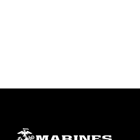
identifiable personnel, appearance of
endorsement, and related matters.