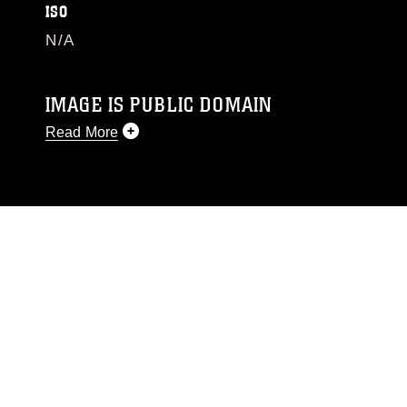
ISO
N/A
IMAGE IS PUBLIC DOMAIN
Read More
This photograph is considered public domain
and has been cleared for release. If you would
like to republish please give the photographer
appropriate credit. Further, any commercial or
non-commercial use of this photograph or any
other DoD image must be made in compliance
with guidance found at
https://www.dma.mil/Services/Visual-
Information/References/Limitations/
, which
pertains to intellectual property restrictions
(e.g., copyright and trademark, including the
use of official emblems, insignia, names and
slogans), warnings regarding use of images of