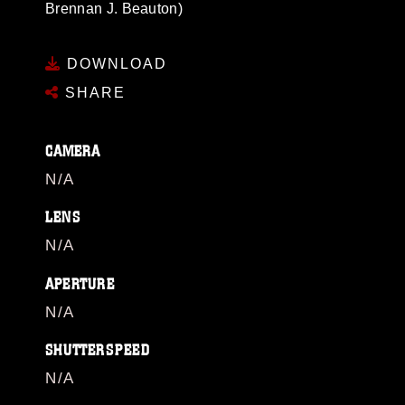
Brennan J. Beauton)
DOWNLOAD
SHARE
CAMERA
N/A
LENS
N/A
APERTURE
N/A
SHUTTERSPEED
N/A