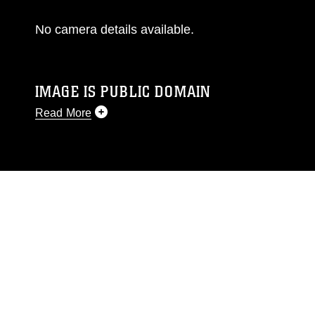
No camera details available.
IMAGE IS PUBLIC DOMAIN
Read More
This photograph is considered public domain
and has been cleared for release. If you would
like to republish please give the photographer
appropriate credit. Further, any commercial or
non-commercial use of this photograph or any
other DoD image must be made in compliance
with guidance found at
https://www.dimoc.mil/resources/limitations
,
which pertains to intellectual property
restrictions (e.g., copyright and trademark,
including the use of official emblems, insignia,
names and slogans), warnings regarding use of
images of identifiable personnel, appearance of