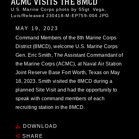
ACMC VISITS THE 8MCD
U.S. Marine Corps photo by SSgt. Vega,
Luis/Released 230418-M-EP759-004.JPG
MAY 19, 2023
Command Members of the 8th Marine Corps
District (8MCD), welcome U.S. Marine Corps
Gen. Eric Smith, The Assistant Commandant of
the Marine Corps (ACMC), at Naval Air Station
Joint Reserve Base Fort Worth, Texas on May
18, 2023. Smith visited the 8MCD during a
planned Site Visit and had the opportunity to
speak with command members of each
recruiting station in the 8MCD.
DOWNLOAD
SHARE