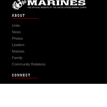
ABOUT
Units
News
Photos
Leaders
Marines
Family
Community Relations
CONNECT
Contact Us
FAQS
Social Media
RSS Feeds