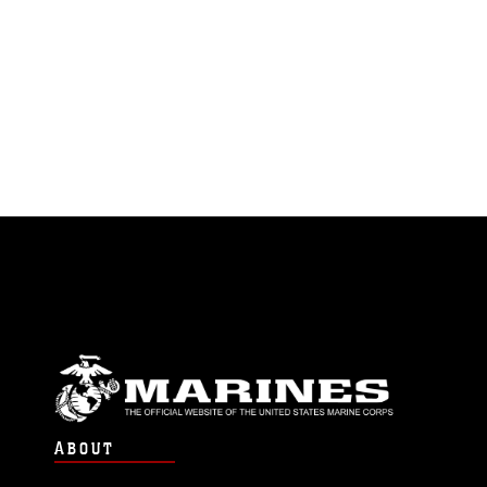
ABOUT