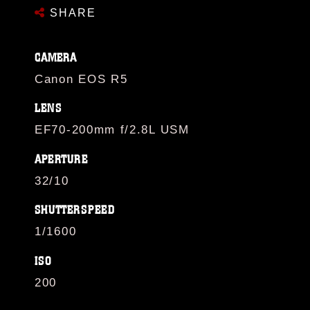
SHARE
CAMERA
Canon EOS R5
LENS
EF70-200mm f/2.8L USM
APERTURE
32/10
SHUTTERSPEED
1/1600
ISO
200