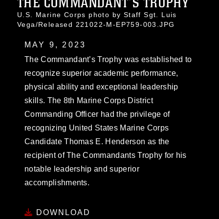
THE COMMANDANT’S TROPHY
U.S. Marine Corps photo by Staff Sgt. Luis
Vega/Released 221022-M-EP759-003.JPG
MAY 9, 2023
The Commandant’s Trophy was established to
recognize superior academic performance,
physical ability and exceptional leadership
skills. The 8th Marine Corps District
Commanding Officer had the privilege of
recognizing United States Marine Corps
Candidate Thomas E. Henderson as the
recipient of The Commandants Trophy for his
notable leadership and superior
accomplishments.
DOWNLOAD