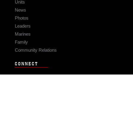
Units
News
Photos
Leaders
Marines
Family
Community Relations
CONNECT
Contact Us
FAQS
Social Media
RSS Feeds
LINKS
Veterans Crisis Line - Dial 988