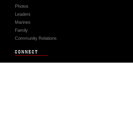
Photos
Leaders
Marines
Family
Community Relations
CONNECT
Contact Us
FAQS
Social Media
RSS Feeds
LINKS
Veterans Crisis Line - Dial 988
Accessibility
USA.gov