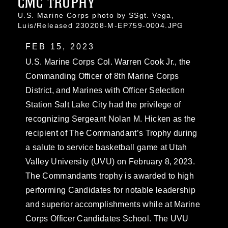
CMC TROPHY
U.S. Marine Corps photo by SSgt. Vega,
Luis/Released 230208-M-EP759-0004.JPG
FEB 15, 2023
U.S. Marine Corps Col. Warren Cook Jr., the
Commanding Officer of 8th Marine Corps
District, and Marines with Officer Selection
Station Salt Lake City had the privilege of
recognizing Sergeant Nolan M. Hicken as the
recipient of The Commandant’s Trophy during
a salute to service basketball game at Utah
Valley University (UVU) on February 8, 2023.
The Commandants trophy is awarded to high
performing Candidates for notable leadership
and superior accomplishments while at Marine
Corps Officer Candidates School. The UVU