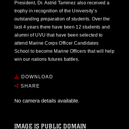
President, Dr. Astrid Taminez also received a
trophy in recognition of the University’s
outstanding preparation of students. Over the
last 4 years there have been 12 students and
alumni of UVU that have been selected to
attend Marine Corps Officer Candidates
School to become Marine Officers that will help
win our nations futures battles.
DOWNLOAD
SHARE
No camera details available.
IMAGE IS PUBLIC DOMAIN