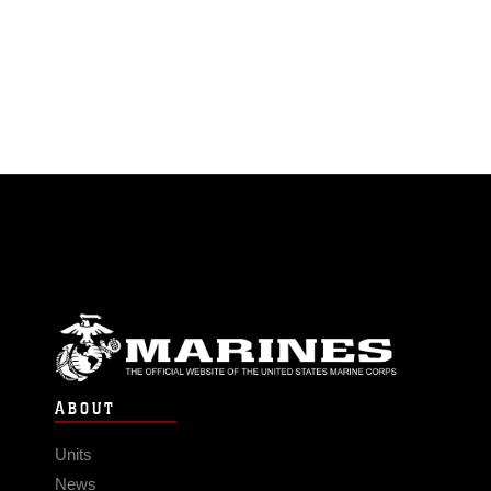
ABOUT
Units
News