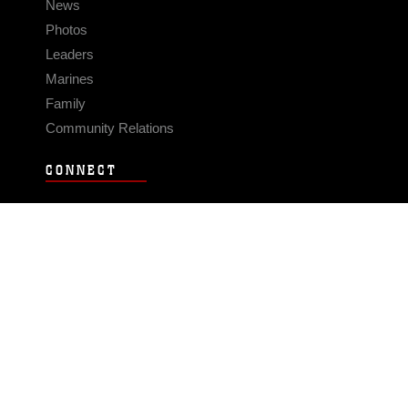
News
Photos
Leaders
Marines
Family
Community Relations
CONNECT
Contact Us
FAQS
Social Media
RSS Feeds
LINKS
Veterans Crisis Line - Dial 988
Accessibility