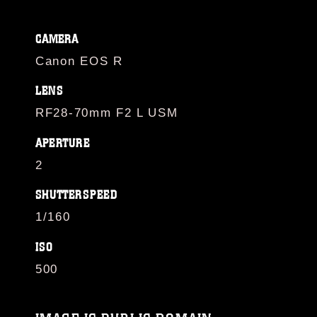
CAMERA
Canon EOS R
LENS
RF28-70mm F2 L USM
APERTURE
2
SHUTTERSPEED
1/160
ISO
500