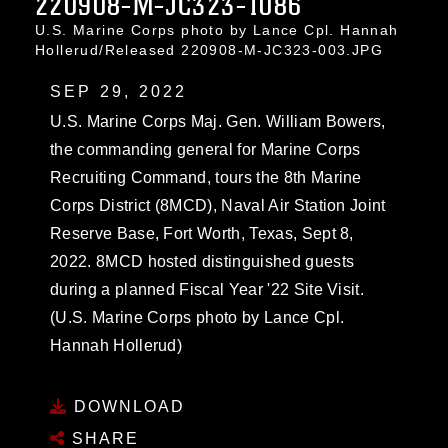
220908-M-JC323-1086
U.S. Marine Corps photo by Lance Cpl. Hannah
Hollerud/Released 220908-M-JC323-003.JPG
SEP 29, 2022
U.S. Marine Corps Maj. Gen. William Bowers,
the commanding general for Marine Corps
Recruiting Command, tours the 8th Marine
Corps District (8MCD), Naval Air Station Joint
Reserve Base, Fort Worth, Texas, Sept 8,
2022. 8MCD hosted distinguished guests
during a planned Fiscal Year '22 Site Visit.
(U.S. Marine Corps photo by Lance Cpl.
Hannah Hollerud)
DOWNLOAD
SHARE