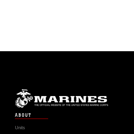
ABOUT
Units