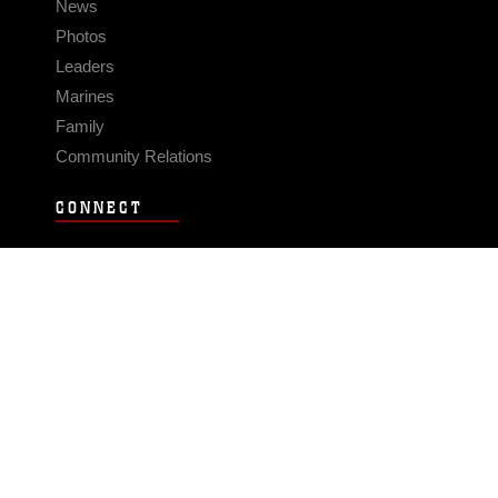
News
Photos
Leaders
Marines
Family
Community Relations
CONNECT
Contact Us
FAQS
Social Media
RSS Feeds
LINKS
Veterans Crisis Line - Dial 988
Accessibility