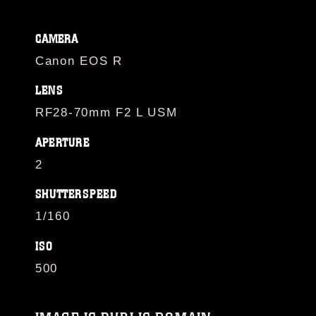
CAMERA
Canon EOS R
LENS
RF28-70mm F2 L USM
APERTURE
2
SHUTTERSPEED
1/160
ISO
500