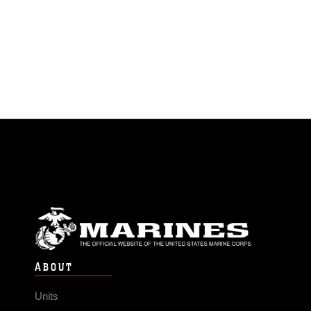
ABOUT
Units