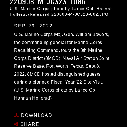
220908-M-JC323-1086
U.S. Marine Corps photo by Lance Cpl. Hannah
Hollerud/Released 220809-M-JC323-002.JPG
SEP 29, 2022
U.S. Marine Corps Maj. Gen. William Bowers,
the commanding general for Marine Corps
Recruiting Command, tours the 8th Marine
Corps District (8MCD), Naval Air Station Joint
Reserve Base, Fort Worth, Texas, Sept 8,
2022. 8MCD hosted distinguished guests
during a planned Fiscal Year '22 Site Visit.
(U.S. Marine Corps photo by Lance Cpl.
Hannah Hollerud)
DOWNLOAD
SHARE