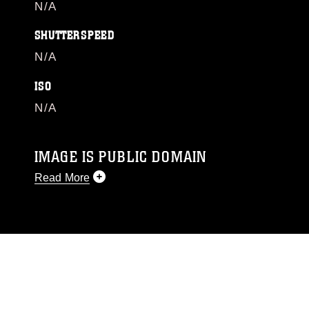
N/A
SHUTTERSPEED
N/A
ISO
N/A
IMAGE IS PUBLIC DOMAIN
Read More
This photograph is considered public domain
and has been cleared for release. If you would
like to republish please give the photographer
appropriate credit. Further, any commercial or
non-commercial use of this photograph or any
other DoD image must be made in compliance
with guidance found at
https://www.dma.mil/Services/Visual-