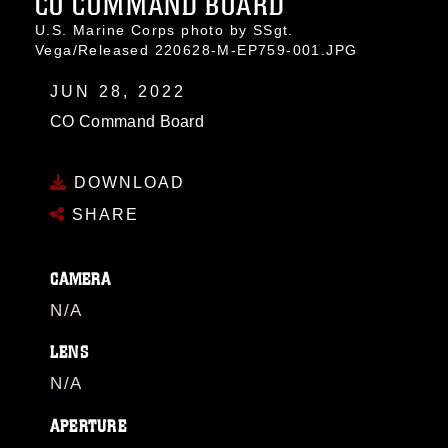
CO COMMAND BOARD
U.S. Marine Corps photo by SSgt.
Vega/Released 220628-M-EP759-001.JPG
JUN 28, 2022
CO Command Board
DOWNLOAD
SHARE
CAMERA
N/A
LENS
N/A
APERTURE