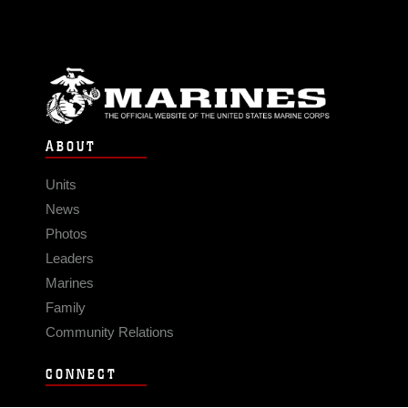
ABOUT
Units
News
Photos
Leaders
Marines
Family
Community Relations
CONNECT