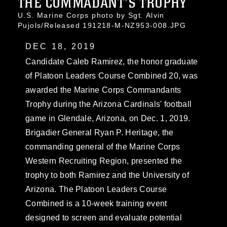
THE COMMADANT'S TROPHY
U.S. Marine Corps photo by Sgt. Alvin
Pujols/Released 191218-M-NZ953-008.JPG
DEC 18, 2019
Candidate Caleb Ramirez, the honor graduate
of Platoon Leaders Course Combined 20, was
awarded the Marine Corps Commandants
Trophy during the Arizona Cardinals' football
game in Glendale, Arizona, on Dec. 1, 2019.
Brigadier General Ryan P. Heritage, the
commanding general of the Marine Corps
Western Recruiting Region, presented the
trophy to both Ramirez and the University of
Arizona. The Platoon Leaders Course
Combined is a 10-week training event
designed to screen and evaluate potential