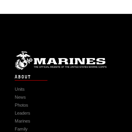
ABOUT
Units
News
Photos
Leaders
Marines
Family