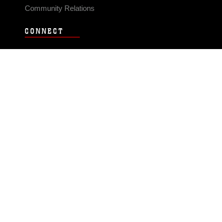
Community Relations
CONNECT
Contact Us
FAQS
Social Media
RSS Feeds
LINKS
Veterans Crisis Line - Dial 988
Accessibility
USA.gov
No Fear Act
FOIA
Privacy Policy
Site Map