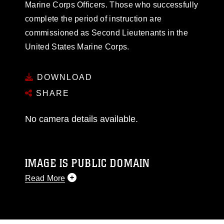
Marine Corps Officers. Those who successfully
complete the period of instruction are
commissioned as Second Lieutenants in the
United States Marine Corps.
DOWNLOAD
SHARE
No camera details available.
IMAGE IS PUBLIC DOMAIN
Read More
This photograph is considered public domain
and has been cleared for release. If you would
like to republish please give the photographer