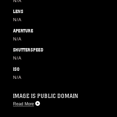
N/A
LENS
N/A
APERTURE
N/A
SHUTTERSPEED
N/A
ISO
N/A
IMAGE IS PUBLIC DOMAIN
Read More
This photograph is considered public domain