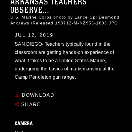
ARKANSAS TEACHERS
OBSERVE...
U.S. Marine Corps photo by Lance Cpl Desmond
Andrews /Released 190712-M-NZ953-1003.JPG
JUL 12, 2019
SAN DIEGO- Teachers typically found in the
classroom are getting hands-on experience of
what it takes to be a United States Marine,
undergoing the basics of marksmanship at the
Camp Pendleton gun range.
DOWNLOAD
SHARE
CAMERA