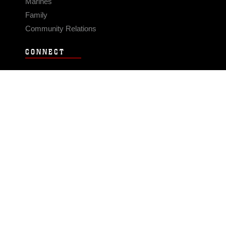
Marines
Family
Community Relations
CONNECT
Contact Us
FAQS
Social Media
RSS Feeds
LINKS
Veterans Crisis Line - Dial 988
Accessibility
USA.gov
No Fear Act
FOIA