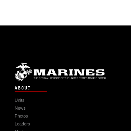
ABOUT
Units
News
Photos
Leaders