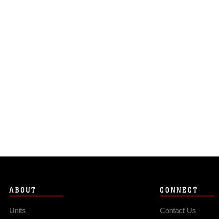
ABOUT
CONNECT
Units
Contact Us