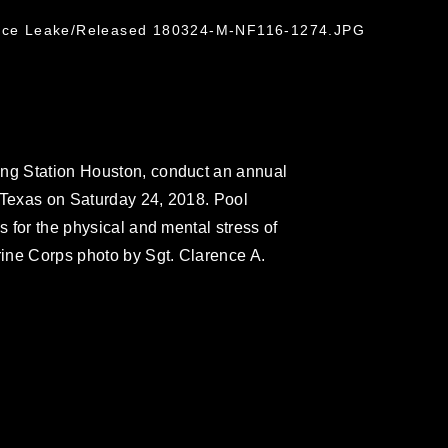
rence Leake/Released 180324-M-NF116-1274.JPG
ing Station Houston, conduct an annual
 Texas on Saturday 24, 2018. Pool
s for the physical and mental stress of
rine Corps photo by Sgt. Clarence A.