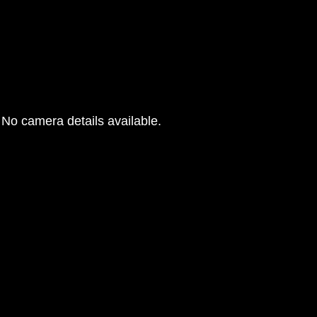
No camera details available.