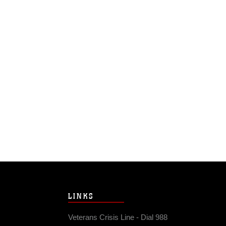
LINKS
Veterans Crisis Line - Dial 988