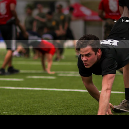
Unit Ho