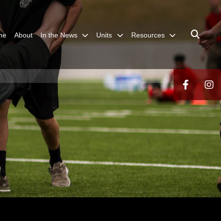
me
About
In the News
Units
Resources