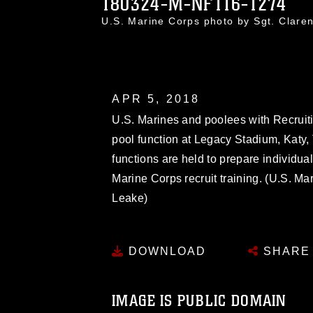
180324-M-NF116-1274
U.S. Marine Corps photo by Sgt. Cla
APR 5, 2018
U.S. Marines and poolees with Recruit
pool function at Legacy Stadium, Katy,
functions are held to prepare individual
Marine Corps recruit training. (U.S. Ma
Leake)
DOWNLOAD
SHARE
IMAGE IS PUBLIC DOMAIN