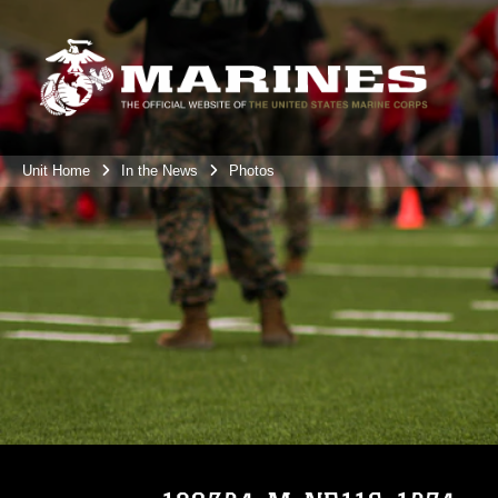
Unit Home
In the News
Photos