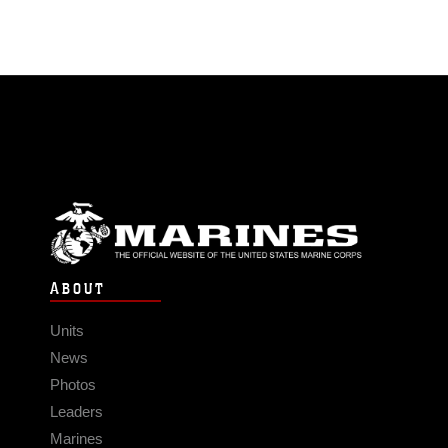
ABOUT
Units
News
Photos
Leaders
Marines