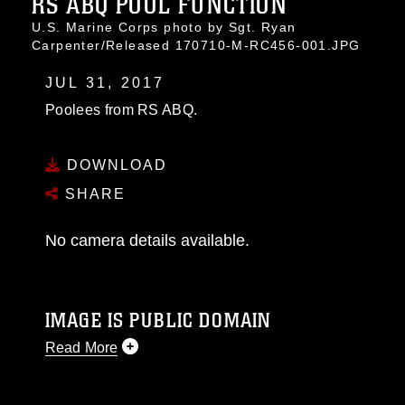
RS ABQ POOL FUNCTION
U.S. Marine Corps photo by Sgt. Ryan
Carpenter/Released 170710-M-RC456-001.JPG
JUL 31, 2017
Poolees from RS ABQ.
DOWNLOAD
SHARE
No camera details available.
IMAGE IS PUBLIC DOMAIN
Read More
This photograph is considered public domain