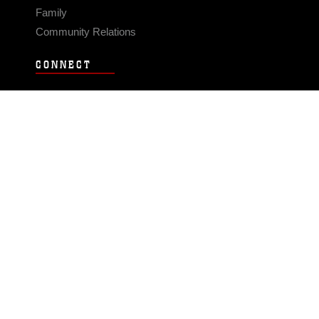
Family
Community Relations
CONNECT
Contact Us
FAQS
Social Media
RSS Feeds
LINKS
Veterans Crisis Line - Dial 988
Accessibility
USA.gov
No Fear Act
FOIA