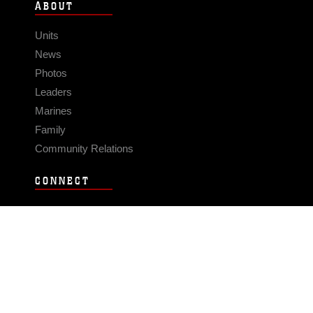
ABOUT
Units
News
Photos
Leaders
Marines
Family
Community Relations
CONNECT
Contact Us
FAQS
Social Media
RSS Feeds
LINKS