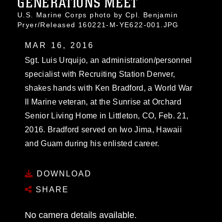
GENERATIONS MEET
U.S. Marine Corps photo by Cpl. Benjamin
Pryer/Released 160221-M-YE622-001.JPG
MAR 16, 2016
Sgt. Luis Urquijo, an administration/personnel
specialist with Recruiting Station Denver,
shakes hands with Ken Bradford, a World War
II Marine veteran, at the Sunrise at Orchard
Senior Living Home in Littleton, CO, Feb. 21,
2016. Bradford served on Iwo Jima, Hawaii
and Guam during his enlisted career.
DOWNLOAD
SHARE
No camera details available.