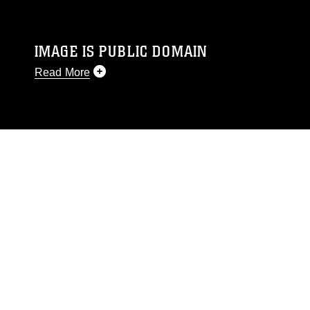
IMAGE IS PUBLIC DOMAIN
Read More
This photograph is considered public domain
and has been cleared for release. If you would
like to republish please give the photographer
appropriate credit. Further, any commercial or
non-commercial use of this photograph or any
other DoD image must be made in compliance
with guidance found at
https://www.dimoc.mil/resources/limitations
,
which pertains to intellectual property
restrictions (e.g., copyright and trademark,
including the use of official emblems, insignia,
names and slogans), warnings regarding use of
images of identifiable personnel, appearance of
endorsement, and related matters.