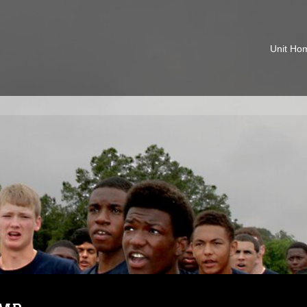
Unit Ho