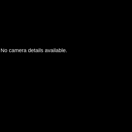
No camera details available.