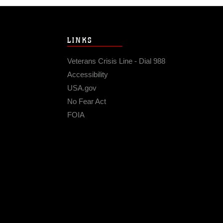
LINKS
Veterans Crisis Line - Dial 988
Accessibility
USA.gov
No Fear Act
FOIA