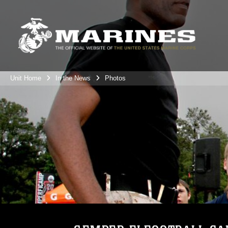
Unit Home
In the News
Photos