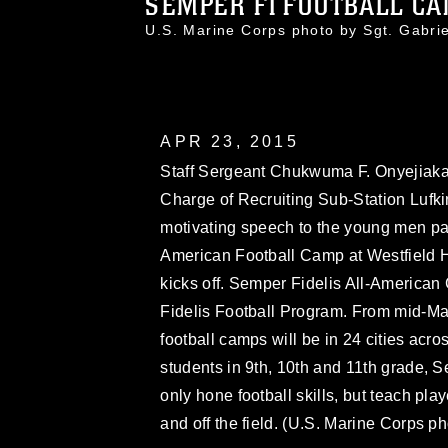
SEMPER FI FOOTBALL C
U.S. Marine Corps photo by Sgt. Gabr
APR 23, 2015
Staff Sergeant Chukwuma F. Onyejiaka,
Charge of Recruiting Sub-Station Lufki
motivating speech to the young men part
American Football Camp at Westfield 
kicks off. Semper Fidelis All-American
Fidelis Football Program. From mid-Ma
football camps will be in 24 cities acr
students in 9th, 10th and 11th grade,
only hone football skills, but teach pl
and off the field. (U.S. Marine Corps p