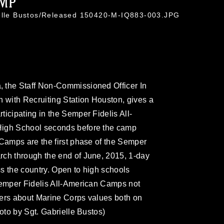
AMP
ielle Bustos/Released 150420-M-IQ883-003.JPG
 the Staff Non-Commissioned Officer In
n with Recruiting Station Houston, gives a
icipating in the Semper Fidelis All-
High School seconds before the camp
 Camps are the first phase of the Semper
rch through the end of June, 2015, 1-day
oss the country. Open to high schools
 Semper Fidelis All-American Camps not
ayers about Marine Corps values both on
hoto by Sgt. Gabrielle Bustos)