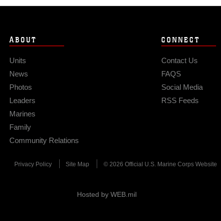
ABOUT
CONNECT
Units
Contact Us
News
FAQS
Photos
Social Media
Leaders
RSS Feeds
Marines
Family
Community Relations
Privacy Policy
Site Map
© 2026 Official U.S. Marine Corps Website
Hosted by WEB.mil