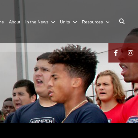
me
About
In the News
Units
Resources