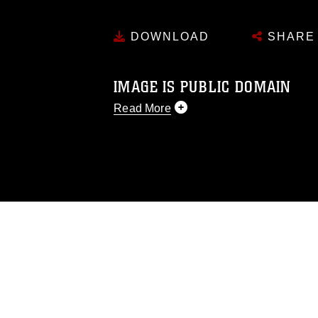
DOWNLOAD
SHARE
IMAGE IS PUBLIC DOMAIN
Read More
This photograph is considered public d
you would like to republish please give
Further, any commercial or non-commerc
DoD image must be made in compliance
https://www.dma.mil/Services/Visual-In
pertains to intellectual property restric
including the use of official emblems, 
regarding use of images of identifiabl
and related matters.