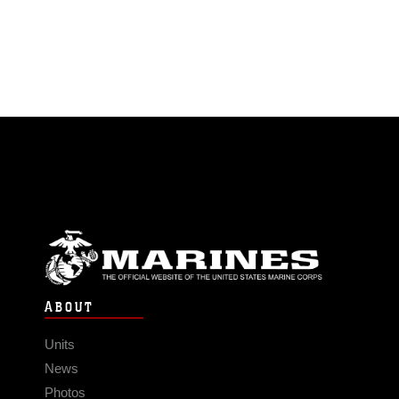
ABOUT
Units
News
Photos