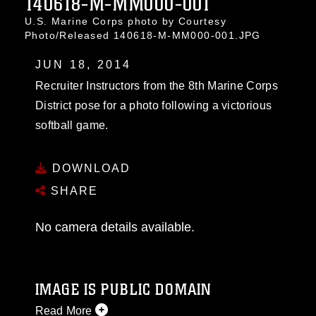
140618-M-MM000-001
U.S. Marine Corps photo by Courtesy
Photo/Released 140618-M-MM000-001.JPG
JUN 18, 2014
Recruiter Instructors from the 8th Marine Corps
District pose for a photo following a victorious
softball game.
DOWNLOAD
SHARE
No camera details available.
IMAGE IS PUBLIC DOMAIN
Read More