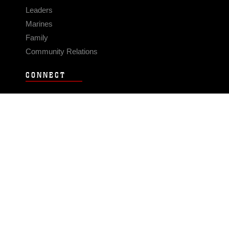
Leaders
Marines
Family
Community Relations
CONNECT
Contact Us
FAQS
Social Media
RSS Feeds
LINKS
Veterans Crisis Line - Dial 988
Accessibility
USA.gov
No Fear Act