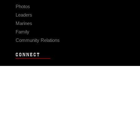
Photos
Leaders
Marines
Family
Community Relations
CONNECT
Contact Us
FAQS
Social Media
RSS Feeds
LINKS
Veterans Crisis Line - Dial 988
Accessibility
USA.gov