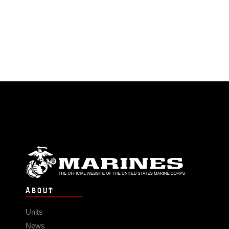
ABOUT
Units
News