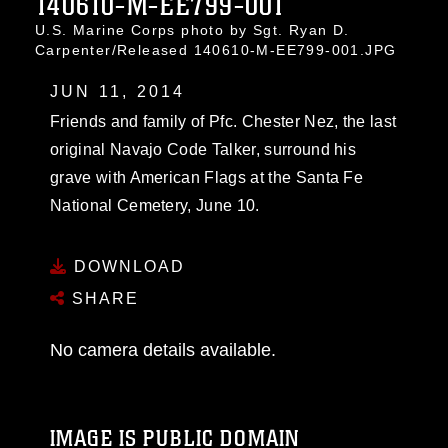
140610-M-EE799-001
U.S. Marine Corps photo by Sgt. Ryan D.
Carpenter/Released 140610-M-EE799-001.JPG
JUN 11, 2014
Friends and family of Pfc. Chester Nez, the last
original Navajo Code Talker, surround his
grave with American Flags at the Santa Fe
National Cemetery, June 10.
DOWNLOAD
SHARE
No camera details available.
IMAGE IS PUBLIC DOMAIN