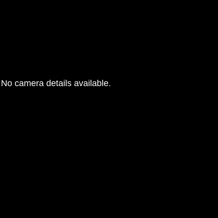
No camera details available.