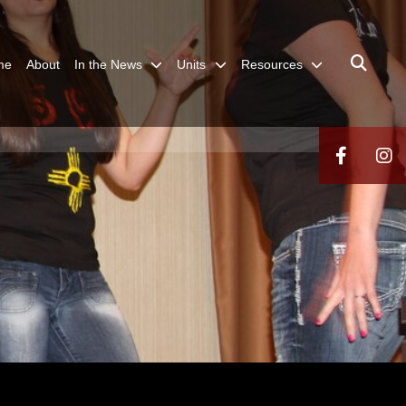
me
About
In the News
Units
Resources