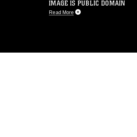
IMAGE IS PUBLIC DOMAIN
Read More
This photograph is considered public d
you would like to republish please give
Further, any commercial or non-commerc
DoD image must be made in compliance
https://www.dma.mil/Services/Visual-In
pertains to intellectual property restric
including the use of official emblems, 
regarding use of images of identifiabl
and related matters.