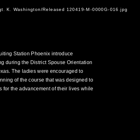
gt. K. Washington/Released 120419-M-0000G-016.jpg
uiting Station Phoenix introduce
g during the District Spouse Orientation
Texas. The ladies were encouraged to
inning of the course that was designed to
 for the advancement of their lives while