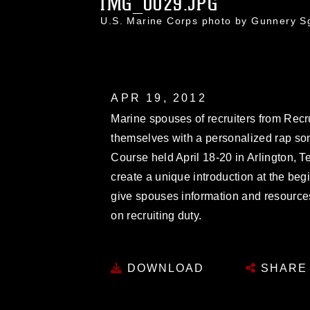
IMG_0029.JPG
U.S. Marine Corps photo by Gunnery S
APR 19, 2012
Marine spouses of recruiters from Recr
themselves with a personalized rap son
Course held April 18-20 in Arlington, 
create a unique introduction at the beg
give spouses information and resources
on recruiting duty.
DOWNLOAD
SHARE