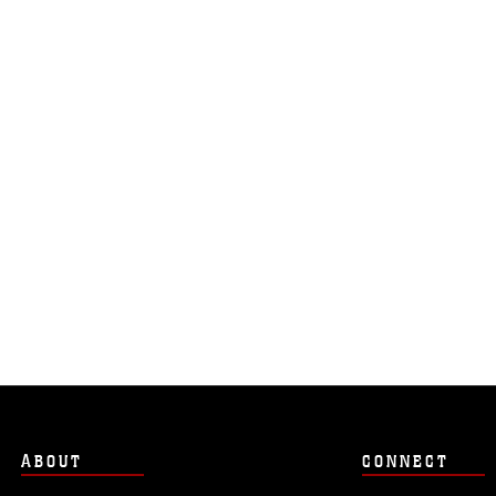
ABOUT
CONNECT