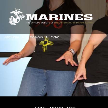
Unit Home
In the News
Photos