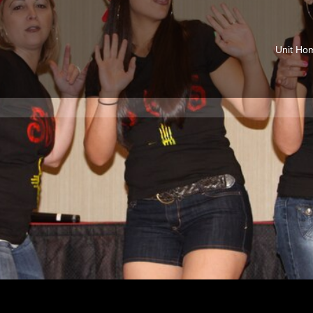
Unit Ho