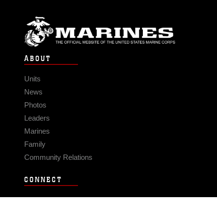
ABOUT
Units
News
Photos
Leaders
Marines
Family
Community Relations
CONNECT
Contact Us
FAQS