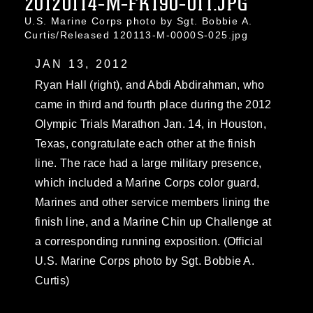
20120114-M-FK190-011.JPG
U.S. Marine Corps photo by Sgt. Bobbie A.
Curtis/Released 120113-M-0000S-025.jpg
JAN 13, 2012
Ryan Hall (right), and Abdi Abdirahman, who
came in third and fourth place during the 2012
Olympic Trials Marathon Jan. 14, in Houston,
Texas, congratulate each other at the finish
line. The race had a large military presence,
which included a Marine Corps color guard,
Marines and other service members lining the
finish line, and a Marine Chin up Challenge at
a corresponding running exposition. (Official
U.S. Marine Corps photo by Sgt. Bobbie A.
Curtis)