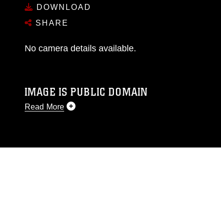
DOWNLOAD
SHARE
No camera details available.
IMAGE IS PUBLIC DOMAIN
Read More
This photograph is considered public domain
and has been cleared for release. If you would
like to republish please give the photographer
appropriate credit. Further, any commercial or
non-commercial use of this photograph or any
other DoD image must be made in compliance
with guidance found at
https://www.dma.mil/Services/Visual-
Information/References/Limitations/
, which
pertains to intellectual property restrictions