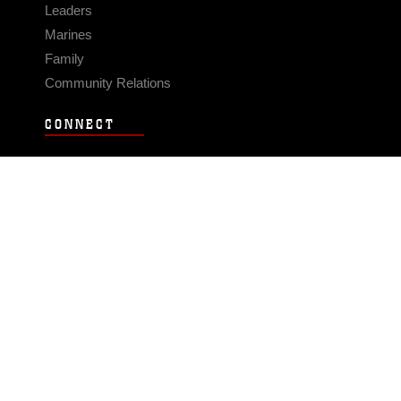
Leaders
Marines
Family
Community Relations
CONNECT
Contact Us
FAQS
Social Media
RSS Feeds
LINKS
Veterans Crisis Line - Dial 988
Accessibility
USA.gov
No Fear Act