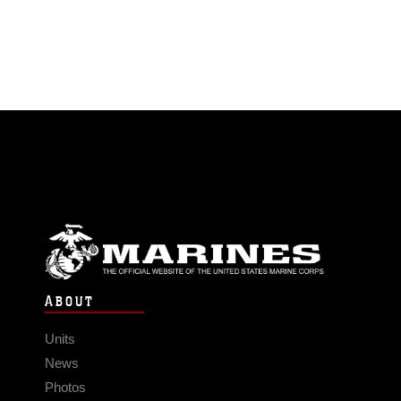
ABOUT
Units
News
Photos