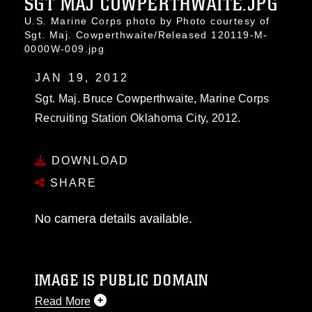
SGT MAJ COWPERTHWAITE.JPG
U.S. Marine Corps photo by Photo courtesy of
Sgt. Maj. Cowperthwaite/Released 120119-M-
0000W-009.jpg
JAN 19, 2012
Sgt. Maj. Bruce Cowperthwaite, Marine Corps
Recruiting Station Oklahoma City, 2012.
DOWNLOAD
SHARE
No camera details available.
IMAGE IS PUBLIC DOMAIN
Read More