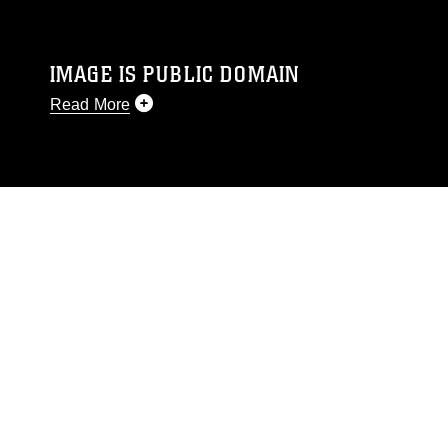
IMAGE IS PUBLIC DOMAIN
Read More
This photograph is considered public domain
and has been cleared for release. If you would
like to republish please give the photographer
appropriate credit. Further, any commercial or
non-commercial use of this photograph or any
other DoD image must be made in compliance
with guidance found at
https://www.dimoc.mil/resources/limitations
,
which pertains to intellectual property
restrictions (e.g., copyright and trademark,
including the use of official emblems, insignia,
names and slogans), warnings regarding use of
images of identifiable personnel, appearance of
endorsement, and related matters.