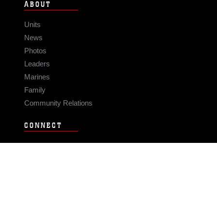
ABOUT
Units
News
Photos
Leaders
Marines
Family
Community Relations
CONNECT
Contact Us
FAQS
Social Media
RSS Feeds
LINKS