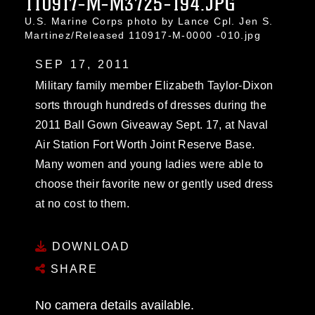
110917-M-M3725-194.JPG
U.S. Marine Corps photo by Lance Cpl. Jen S.
Martinez/Released 110917-M-0000 -010.jpg
SEP 17, 2011
Military family member Elizabeth Taylor-Dixon
sorts through hundreds of dresses during the
2011 Ball Gown Giveaway Sept. 17, at Naval
Air Station Fort Worth Joint Reserve Base.
Many women and young ladies were able to
choose their favorite new or gently used dress
at no cost to them.
DOWNLOAD
SHARE
No camera details available.