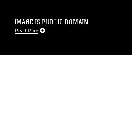
IMAGE IS PUBLIC DOMAIN
Read More
This photograph is considered public domain
and has been cleared for release. If you would
like to republish please give the photographer
appropriate credit. Further, any commercial or
non-commercial use of this photograph or any
other DoD image must be made in compliance
with guidance found at
https://www.dimoc.mil/resources/limitations
,
which pertains to intellectual property
restrictions (e.g., copyright and trademark,
including the use of official emblems, insignia,
names and slogans), warnings regarding use of
images of identifiable personnel, appearance of
endorsement, and related matters.