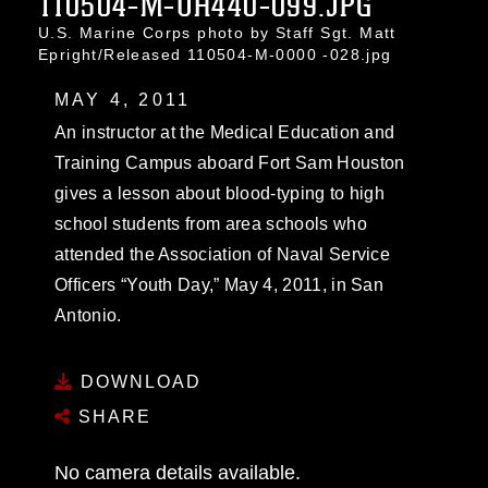
110504-M-UH440-099.JPG
U.S. Marine Corps photo by Staff Sgt. Matt
Epright/Released 110504-M-0000 -028.jpg
MAY 4, 2011
An instructor at the Medical Education and
Training Campus aboard Fort Sam Houston
gives a lesson about blood-typing to high
school students from area schools who
attended the Association of Naval Service
Officers “Youth Day,” May 4, 2011, in San
Antonio.
DOWNLOAD
SHARE
No camera details available.