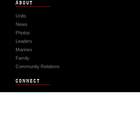
ABOUT
Units
News
Photos
Leaders
Marines
Family
Community Relations
CONNECT
Contact Us
FAQS
Social Media
RSS Feeds
LINKS