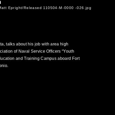
G
 Matt Epright/Released 110504-M-0000 -026.jpg
a, talks about his job with area high
iation of Naval Service Officers “Youth
ducation and Training Campus aboard Fort
onio.