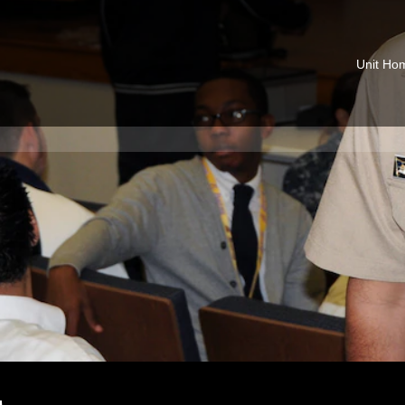
Unit Ho