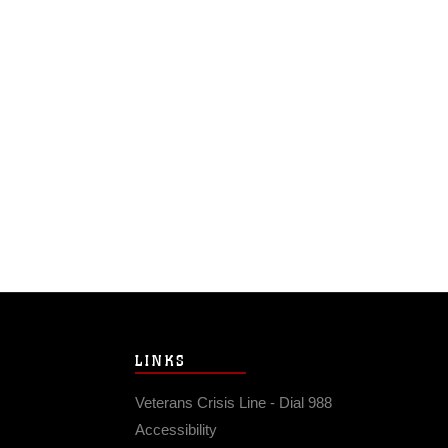
LINKS
Veterans Crisis Line - Dial 988
Accessibility