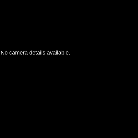
No camera details available.