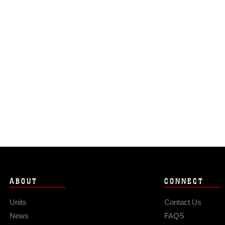
ABOUT
CONNECT
Units
Contact Us
News
FAQS