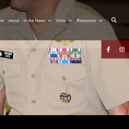
me
About
In the News
Units
Resources