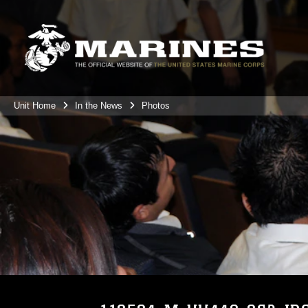
Unit Home
In the News
Photos