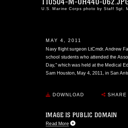
110504-M-UH440-062.JP
U.S. Marine Corps photo by Staff Sgt.
MAY 4, 2011
Navy flight surgeon LtCmdr. Andrew Fat
school students who attended the Assoc
Day,” which was held at the Medical E
Sam Houston, May 4, 2011, in San Ant
DOWNLOAD
SHARE
IMAGE IS PUBLIC DOMAIN
Read More