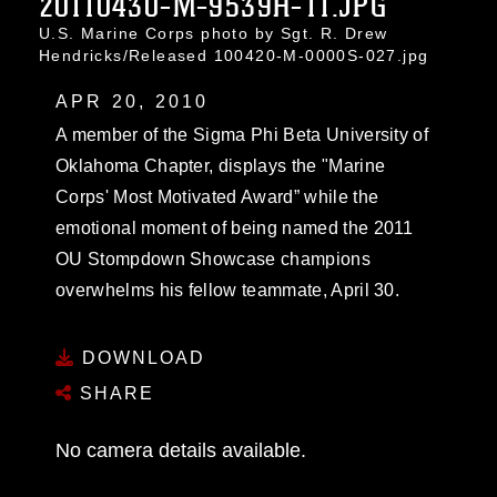
20110430-M-9539H-11.JPG
U.S. Marine Corps photo by Sgt. R. Drew
Hendricks/Released 100420-M-0000S-027.jpg
APR 20, 2010
A member of the Sigma Phi Beta University of
Oklahoma Chapter, displays the "Marine
Corps' Most Motivated Award” while the
emotional moment of being named the 2011
OU Stompdown Showcase champions
overwhelms his fellow teammate, April 30.
DOWNLOAD
SHARE
No camera details available.