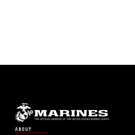
ABOUT