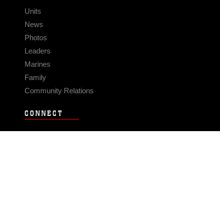
Units
News
Photos
Leaders
Marines
Family
Community Relations
CONNECT
Contact Us
FAQS
Social Media
RSS Feeds
LINKS
Veterans Crisis Line - Dial 988