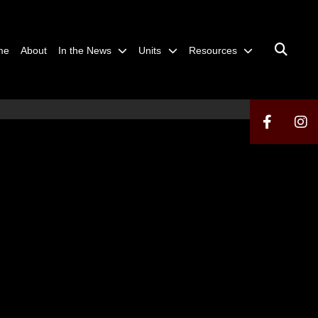
me
About
In the News
Units
Resources