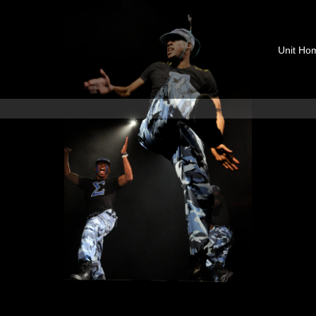
Unit Ho