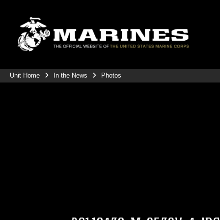
Unit Home
In the News
Photos