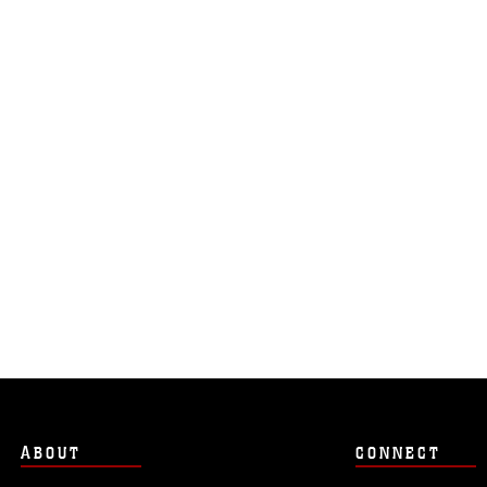
ABOUT
CONNECT