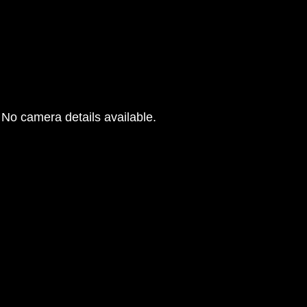
No camera details available.