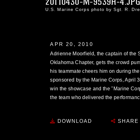
20110430-M-9539H-4.JP
U.S. Marine Corps photo by Sgt. R. D
APR 20, 2010
Adrienne Moorfield, the captain of the
Oklahoma Chapter, gets the crowd pu
his teammate cheers him on during t
sponsored by the Marine Corps, April 
win the showcase and the "Marine Corp
the team who delivered the performanc
DOWNLOAD
SHARE