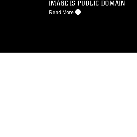
IMAGE IS PUBLIC DOMAIN
Read More
This photograph is considered public d
you would like to republish please give
Further, any commercial or non-commerc
DoD image must be made in compliance
https://www.dma.mil/Services/Visual-In
pertains to intellectual property restric
including the use of official emblems, 
regarding use of images of identifiabl
and related matters.