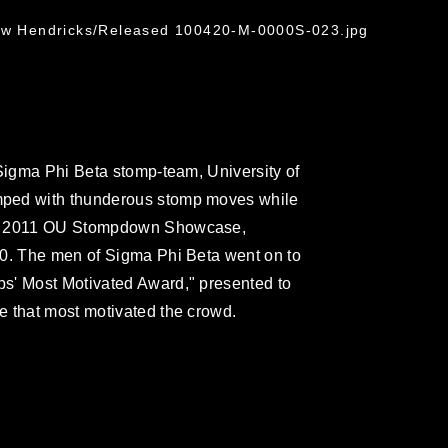
G
rew Hendricks/Released 100420-M-0000S-023.jpg
 Sigma Phi Beta stomp-team, University of
mped with thunderous stomp moves while
he 2011 OU Stompdown Showcase,
30. The men of Sigma Phi Beta went on to
s' Most Motivated Award," presented to
e that most motivated the crowd.