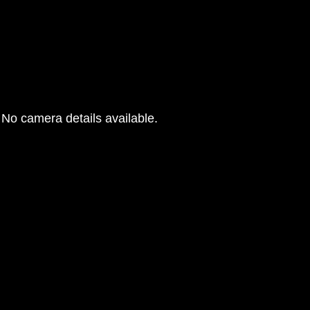
No camera details available.