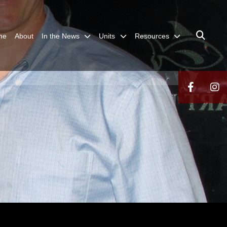
me
About
In the News
Units
Resources