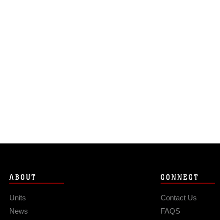
ABOUT
CONNECT
Units
Contact Us
News
FAQS