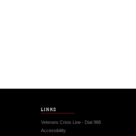
LINKS
Veterans Crisis Line - Dial 988
Accessibility