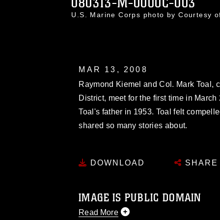
080313-M-0000C-003
U.S. Marine Corps photo by Courtesy 
MAR 13, 2008
Raymond Kiemel and Col. Mark Toal, c
District, meet for the first time in March
Toal's father in 1953. Toal felt compel
shared so many stories about.
DOWNLOAD
SHARE
IMAGE IS PUBLIC DOMAIN
Read More