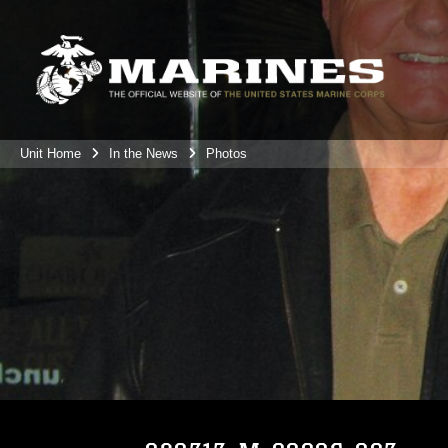
Unit Home
In the News
Photos