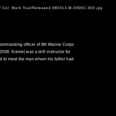
of Col. Mark Toal/Released 080313-M-0000C-003.jpg
ommanding officer of 8th Marine Corps
 2008. Kiemel was a drill instructor for
led to meet the man whom his father had