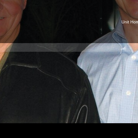
Unit Ho