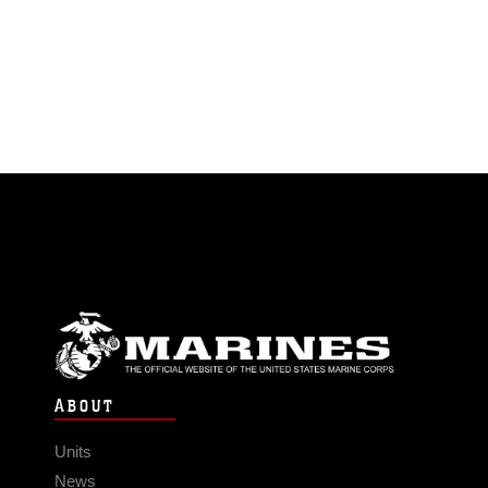
ABOUT
Units
News