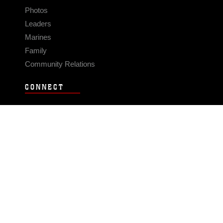
Photos
Leaders
Marines
Family
Community Relations
CONNECT
Contact Us
FAQS
Social Media
RSS Feeds
LINKS
Veterans Crisis Line - Dial 988
Accessibility
USA.gov