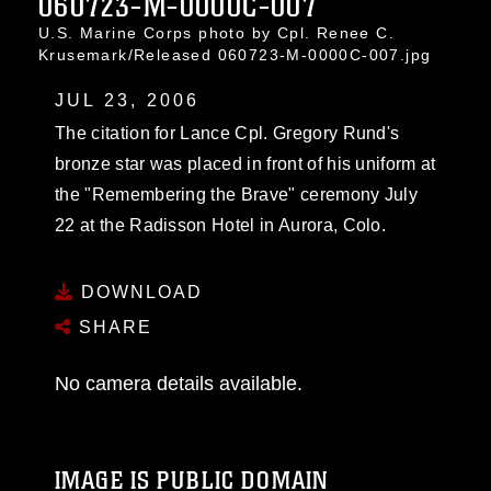
060723-M-0000C-007
U.S. Marine Corps photo by Cpl. Renee C.
Krusemark/Released 060723-M-0000C-007.jpg
JUL 23, 2006
The citation for Lance Cpl. Gregory Rund's
bronze star was placed in front of his uniform at
the "Remembering the Brave" ceremony July
22 at the Radisson Hotel in Aurora, Colo.
DOWNLOAD
SHARE
No camera details available.
IMAGE IS PUBLIC DOMAIN