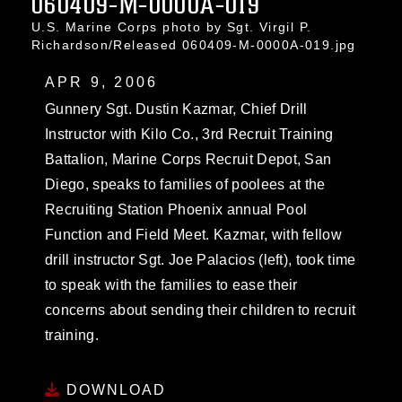
060409-M-0000A-019
U.S. Marine Corps photo by Sgt. Virgil P.
Richardson/Released 060409-M-0000A-019.jpg
APR 9, 2006
Gunnery Sgt. Dustin Kazmar, Chief Drill
Instructor with Kilo Co., 3rd Recruit Training
Battalion, Marine Corps Recruit Depot, San
Diego, speaks to families of poolees at the
Recruiting Station Phoenix annual Pool
Function and Field Meet. Kazmar, with fellow
drill instructor Sgt. Joe Palacios (left), took time
to speak with the families to ease their
concerns about sending their children to recruit
training.
DOWNLOAD