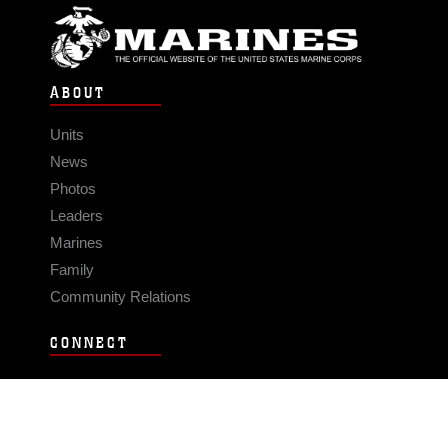
ABOUT
Units
News
Photos
Leaders
Marines
Family
Community Relations
CONNECT
Contact Us
FAQS
Social Media