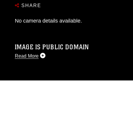
SHARE
No camera details available.
IMAGE IS PUBLIC DOMAIN
Read More
This photograph is considered public domain
and has been cleared for release. If you would
like to republish please give the photographer
appropriate credit. Further, any commercial or
non-commercial use of this photograph or any
other DoD image must be made in compliance
with guidance found at
https://www.dma.mil/Services/Visual-
Information/References/Limitations/
, which
pertains to intellectual property restrictions
(e.g., copyright and trademark, including the