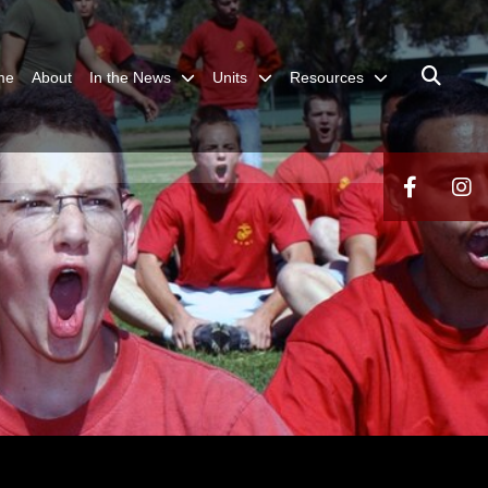
me
About
In the News
Units
Resources