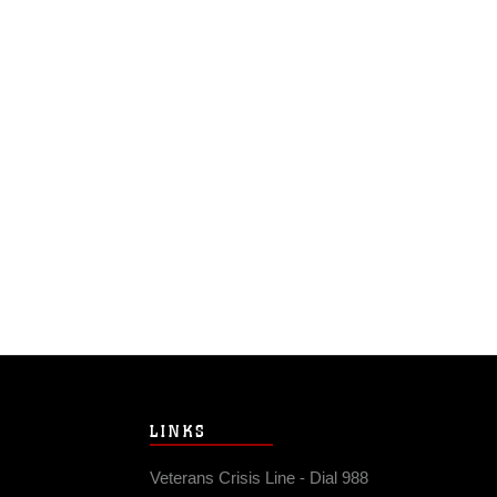
LINKS
Veterans Crisis Line - Dial 988