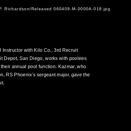
l P. Richardson/Released 060409-M-0000A-018.jpg
Instructor with Kilo Co., 3rd Recruit
uit Depot, San Diego, works with poolees
 their annual pool function. Kazmar, who
on, RS Phoenix's sergeant major, gave the
it.