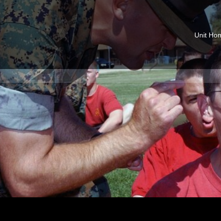
Unit Ho