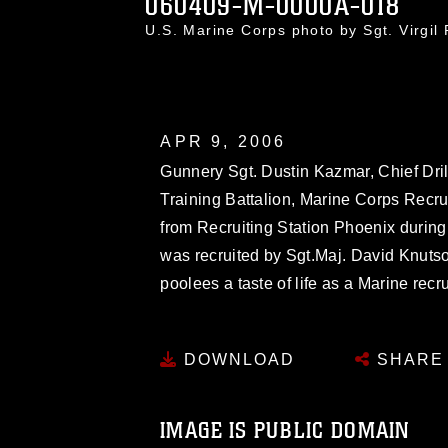
060409-M-0000A-018
U.S. Marine Corps photo by Sgt. Virgi
APR 9, 2006
Gunnery Sgt. Dustin Kazmar, Chief Drill 
Training Battalion, Marine Corps Recr
from Recruiting Station Phoenix during
was recruited by Sgt.Maj. David Knuts
poolees a taste of life as a Marine recru
DOWNLOAD
SHARE
IMAGE IS PUBLIC DOMAIN