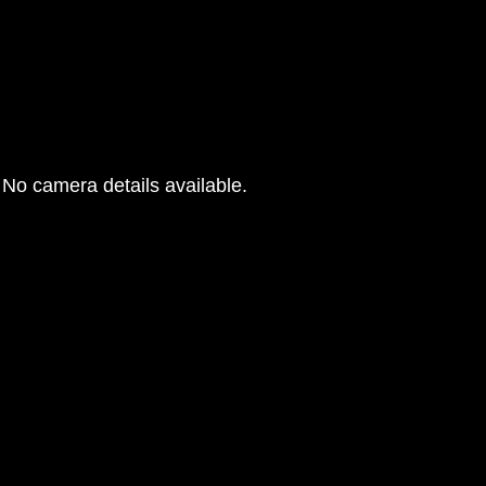
No camera details available.