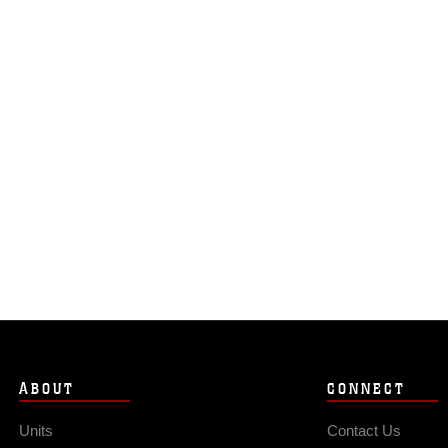
ABOUT
CONNECT
Units
Contact Us