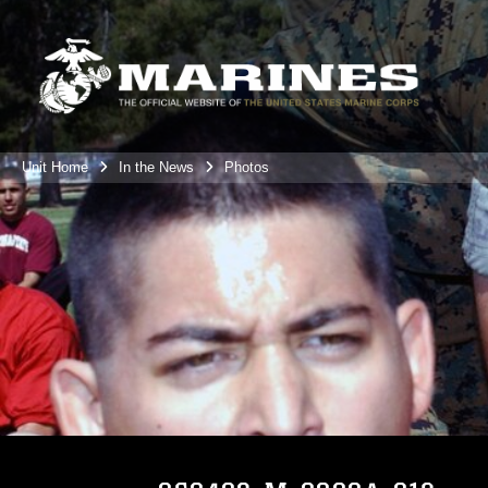
Unit Home
In the News
Photos